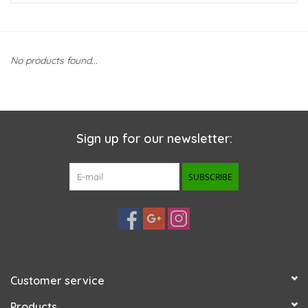
New Arrivals
No products found...
Featured Products
Gifts
Sign up for our newsletter:
Live Stock
SUBSCRIBE
Rewards Program
ORDERING
Videos
Customer service
Brands
Products