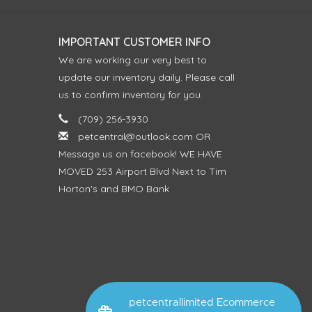
IMPORTANT CUSTOMER INFO
We are working our very best to
update our inventory daily. Please call
us to confirm inventory for you.
(709) 256-3930
petcentral@outlook.com
OR
Message us on facebook! WE HAVE
MOVED 253 Airport Blvd Next to Tim
Horton's and BMO Bank
petcentrallimited Ecommerce