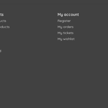
ts
My account
ucts
Register
oducts
My orders
My tickets
My wishlist
d