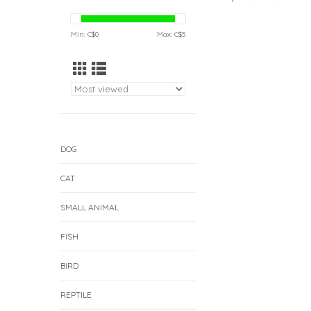
Min: C$
0
Max: C$
5
DOG
CAT
SMALL ANIMAL
FISH
BIRD
REPTILE