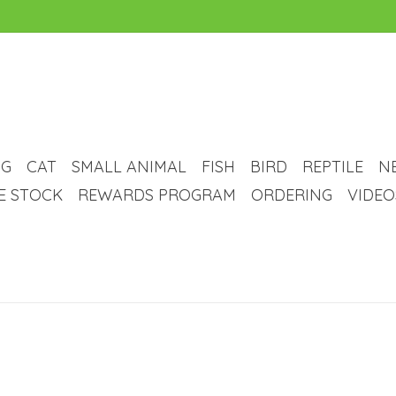
G
CAT
SMALL ANIMAL
FISH
BIRD
REPTILE
N
VE STOCK
REWARDS PROGRAM
ORDERING
VIDEO