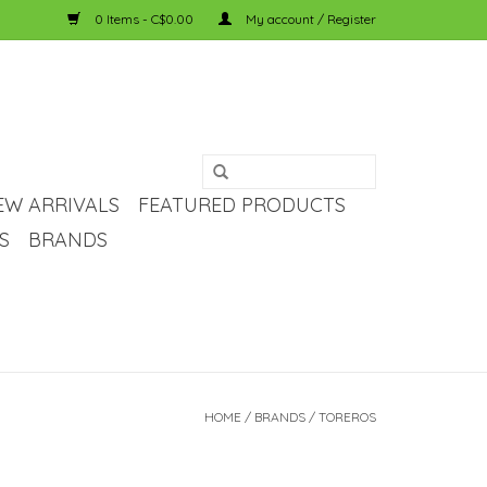
0 Items - C$0.00
My account / Register
EW ARRIVALS
FEATURED PRODUCTS
S
BRANDS
HOME
/
BRANDS
/
TOREROS