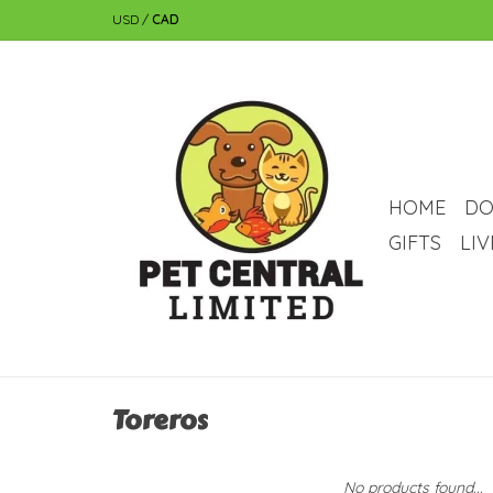
USD
/
CAD
HOME
DO
GIFTS
LI
Toreros
No products found...