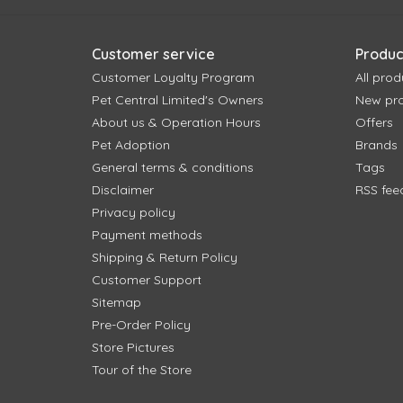
Customer service
Produc
Customer Loyalty Program
All prod
Pet Central Limited's Owners
New pr
About us & Operation Hours
Offers
Pet Adoption
Brands
General terms & conditions
Tags
Disclaimer
RSS fee
Privacy policy
Payment methods
Shipping & Return Policy
Customer Support
Sitemap
Pre-Order Policy
Store Pictures
Tour of the Store