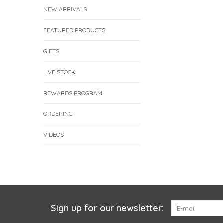
NEW ARRIVALS
FEATURED PRODUCTS
GIFTS
LIVE STOCK
REWARDS PROGRAM
ORDERING
VIDEOS
Sign up for our newsletter: