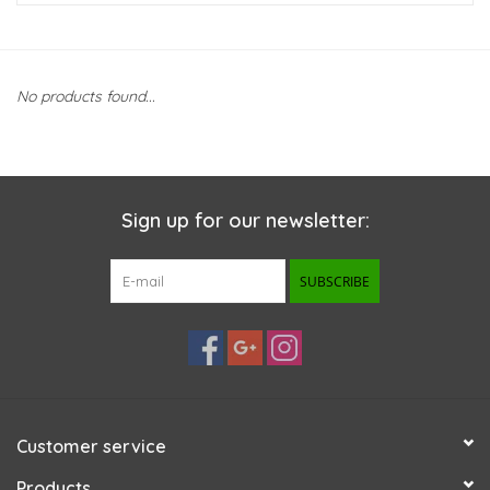
New Arrivals
No products found...
Featured Products
Gifts
Sign up for our newsletter:
Live Stock
SUBSCRIBE
Rewards Program
ORDERING
Videos
Customer service
Brands
Products