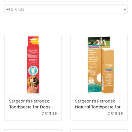
New Arrivals
Featured Products
Gifts
Live Stock
Rewards Program
ORDERING
Sergeant's Petrodex
Sergeant's Petrodex
Toothpaste for Dogs -
Natural Toothpaste for
Videos
Poultry - 2.5 oz
Dogs - 2.5 oz
C$13.99
C$15.99
Brands