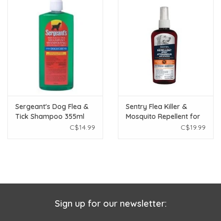
Sergeant's Dog Flea &
Sentry Flea Killer &
Tick Shampoo 355ml
Mosquito Repellent for
Dogs - 236 mL
C$14.99
C$19.99
Sign up for our newsletter: