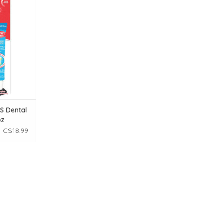
.5 oz
T
S Dental
oz
C$18.99