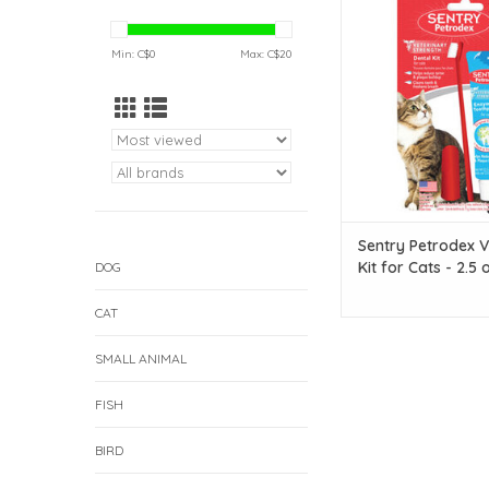
Kit for Cats - 2
ADD TO CAR
Min: C$
0
Max: C$
20
Sentry Petrodex V
Kit for Cats - 2.5 
DOG
CAT
SMALL ANIMAL
FISH
BIRD