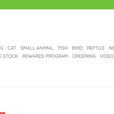
G
CAT
SMALL ANIMAL
FISH
BIRD
REPTILE
N
VE STOCK
REWARDS PROGRAM
ORDERING
VIDEO
x VS Dental