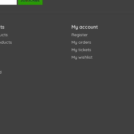
SUBSCRIBE
ts
My account
ucts
Register
oducts
My orders
My tickets
My wishlist
d