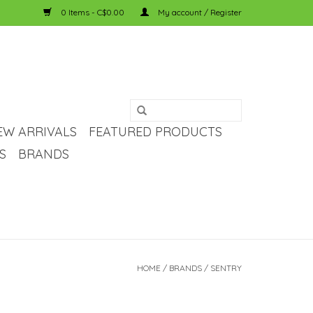
0 Items - C$0.00
My account / Register
EW ARRIVALS
FEATURED PRODUCTS
S
BRANDS
HOME
/
BRANDS
/
SENTRY