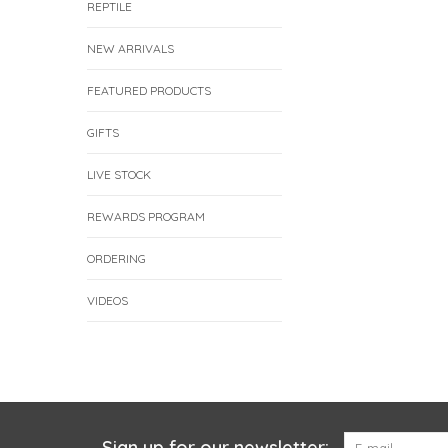
REPTILE
NEW ARRIVALS
FEATURED PRODUCTS
GIFTS
LIVE STOCK
REWARDS PROGRAM
ORDERING
VIDEOS
Sign up for our newsletter: