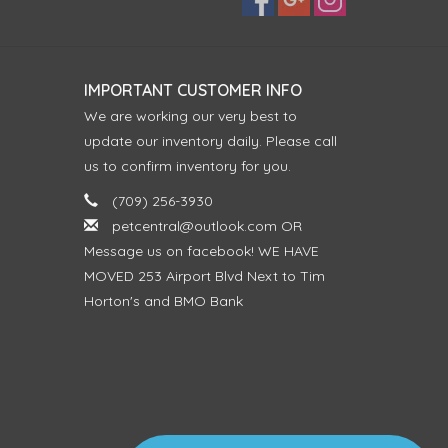
IMPORTANT CUSTOMER INFO
We are working our very best to
update our inventory daily. Please call
us to confirm inventory for you.
(709) 256-3930
petcentral@outlook.com
OR
Message us on facebook! WE HAVE
MOVED 253 Airport Blvd Next to Tim
Horton's and BMO Bank