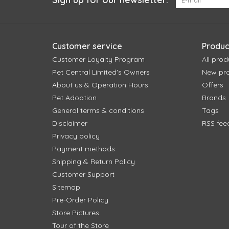
Customer service
Produc
Customer Loyalty Program
All prod
Pet Central Limited's Owners
New pr
About us & Operation Hours
Offers
Pet Adoption
Brands
General terms & conditions
Tags
Disclaimer
RSS fee
Privacy policy
Payment methods
Shipping & Return Policy
Customer Support
Sitemap
Pre-Order Policy
Store Pictures
Tour of the Store