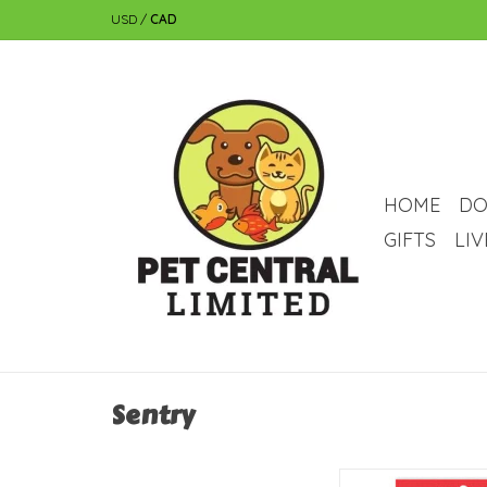
USD
/
CAD
HOME
DO
GIFTS
LI
Sentry
Sentry Sentry Petrode