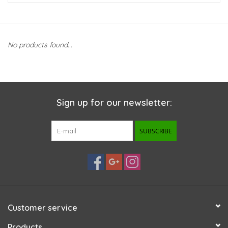
New Arrivals
No products found...
Featured Products
Gifts
Sign up for our newsletter:
Live Stock
SUBSCRIBE
Rewards Program
ORDERING
Videos
Customer service
Brands
Products