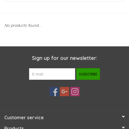
New Arrivals
No products found...
Featured Products
Gifts
Sign up for our newsletter:
Live Stock
SUBSCRIBE
Rewards Program
ORDERING
Videos
Customer service
Brands
Products