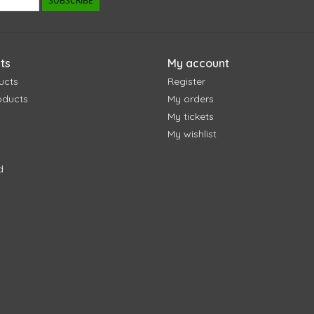
SUBSCRIBE
ts
My account
ucts
Register
oducts
My orders
My tickets
My wishlist
d