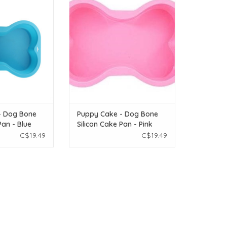
Cake Pan - Blue
Bone Silicon Cake Pan - Pink
O CART
ADD TO CART
- Dog Bone
Puppy Cake - Dog Bone
Pan - Blue
Silicon Cake Pan - Pink
C$19.49
C$19.49