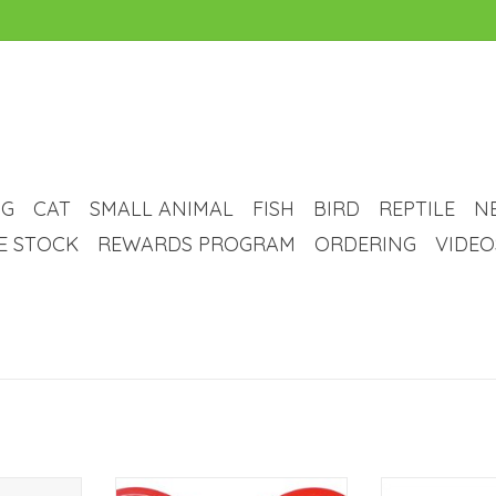
G
CAT
SMALL ANIMAL
FISH
BIRD
REPTILE
N
VE STOCK
REWARDS PROGRAM
ORDERING
VIDEO
e - Hoggin'
puppy cake Puppy Cake - Dog
puppy cake Pu