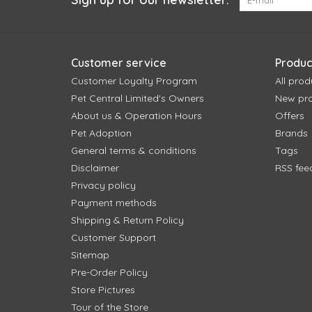
Customer service
Produc
Customer Loyalty Program
All prod
Pet Central Limited's Owners
New pr
About us & Operation Hours
Offers
Pet Adoption
Brands
General terms & conditions
Tags
Disclaimer
RSS fee
Privacy policy
Payment methods
Shipping & Return Policy
Customer Support
Sitemap
Pre-Order Policy
Store Pictures
Tour of the Store