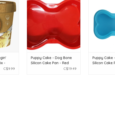
eanut - 2.32
Bone Silicon Cake Pan - Red
Bone Silicon 
ADD TO CART
ADD T
T
gin'
Puppy Cake - Dog Bone
Puppy Cake 
x -
Silicon Cake Pan - Red
Silicon Cake 
C$9.99
C$19.49