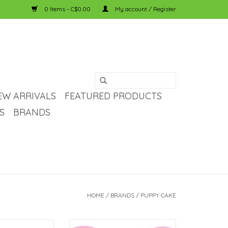
0 Items - C$0.00
My account / Register
EW ARRIVALS
FEATURED PRODUCTS
S
BRANDS
HOME
/
BRANDS
/
PUPPY CAKE
ppy Cake - Dog
puppy cake Puppy Cake - Dog