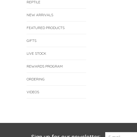
REPTILE
NEW ARRIVALS
FEATURED PRODUCTS
GIFTS
LIVE STOCK
REWARDS PROGRAM
ORDERING
VIDEOS
Sign up for our newsletter: