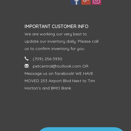
IMPORTANT CUSTOMER INFO
We are working our very best to
update our inventory daily. Please call
us to confirm inventory for you.
(709) 256-3930
petcentral@outlook.com
OR
Message us on facebook! WE HAVE
MOVED 253 Airport Blvd Next to Tim
Horton's and BMO Bank