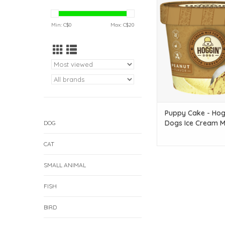
Dogs Ice Cream Mix - P
oz
Min: C$
0
Max: C$
20
ADD TO CAR
Puppy Cake - Hog
Dogs Ice Cream Mi
DOG
Peanut - 2.32 oz
CAT
SMALL ANIMAL
FISH
BIRD