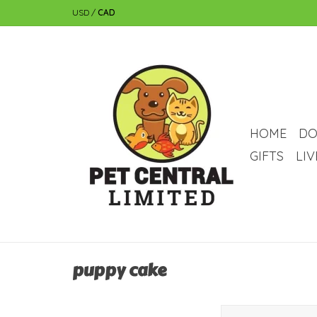
USD
/
CAD
HOME
DO
GIFTS
LI
puppy cake
puppy cake Puppy Cak