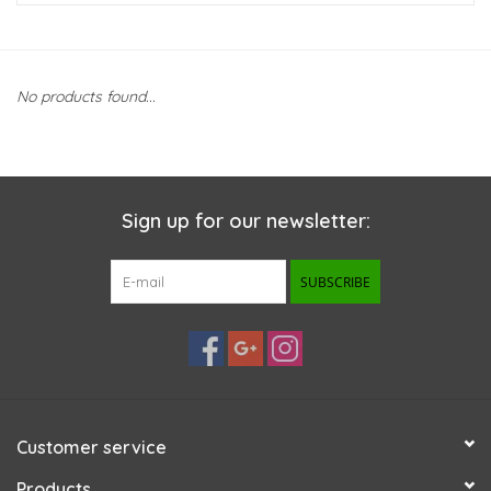
New Arrivals
No products found...
Featured Products
Gifts
Sign up for our newsletter:
Live Stock
SUBSCRIBE
Rewards Program
ORDERING
Videos
Customer service
Brands
Products