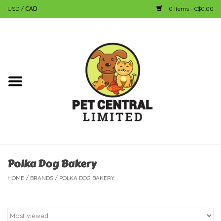
USD
/
CAD
0 Items - C$0.00
Home
Dog
Cat
Small Animal
Fish
Polka Dog Bakery
HOME
/
BRANDS
/
POLKA DOG BAKERY
Bird
Reptile