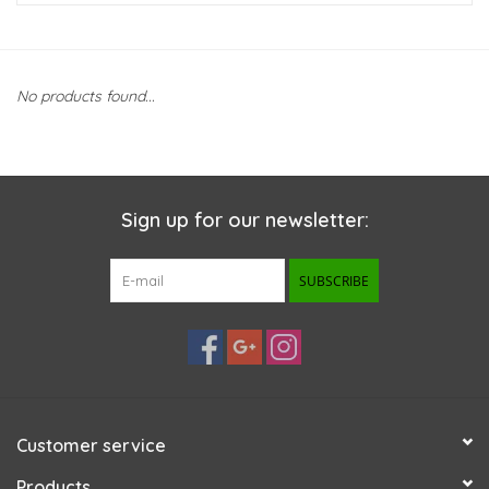
New Arrivals
No products found...
Featured Products
Gifts
Sign up for our newsletter:
Live Stock
SUBSCRIBE
Rewards Program
ORDERING
Videos
Customer service
Brands
Products