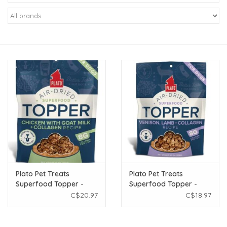
New Arrivals
Featured Products
Gifts
Live Stock
Rewards Program
ORDERING
Plato Pet Treats
Plato Pet Treats
Superfood Topper -
Superfood Topper -
Videos
Chicken & Goats Milk
Venison & Lamb 5.5oz
C$20.97
C$18.97
5.5oz
Brands