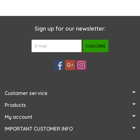
Sign up for our newsletter:
SUBSCRIBE
Customer service
Products
My account
IMPORTANT CUSTOMER INFO