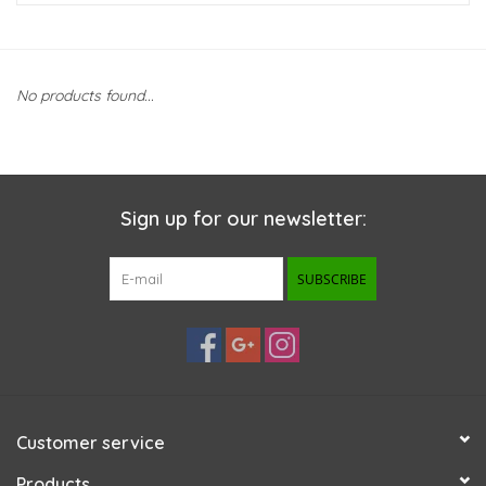
New Arrivals
No products found...
Featured Products
Gifts
Sign up for our newsletter:
Live Stock
SUBSCRIBE
Rewards Program
ORDERING
Videos
Customer service
Brands
Products