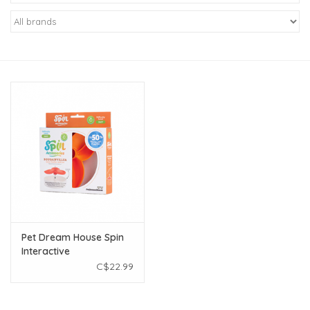
New Arrivals
Featured Products
Gifts
Live Stock
Rewards Program
ORDERING
Pet Dream House Spin
Interactive
Videos
Bougainvillea Orange
C$22.99
Brands