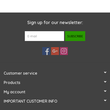
Sign up for our newsletter:
SUBSCRIBE
Customer service
Products
My account
IMPORTANT CUSTOMER INFO