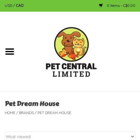
USD
/
CAD
0 Items - C$0.00
Home
Dog
Cat
Small Animal
Fish
Pet Dream House
HOME
/
BRANDS
/
PET DREAM HOUSE
Bird
Reptile