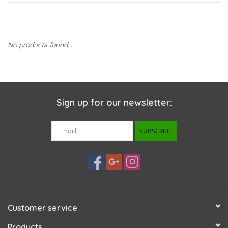
New Arrivals
No products found...
Featured Products
Gifts
Sign up for our newsletter:
Live Stock
SUBSCRIBE
Rewards Program
ORDERING
Videos
Customer service
Brands
Products