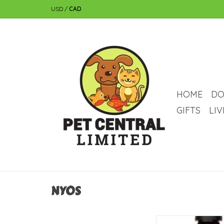
USD
/
CAD
HOME
DO
GIFTS
LI
NYOS
NYOS NYOS Active