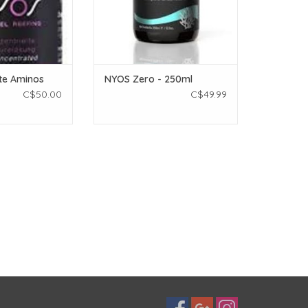
te Aminos
NYOS Zero - 250ml
C$50.00
C$49.99