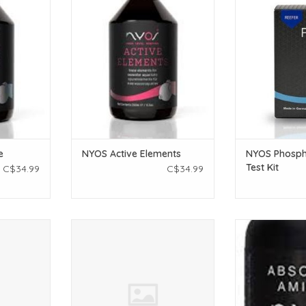
K
T
ADD TO CART
ADD T
e
NYOS Active Elements
NYOS Phosph
Test Kit
C$34.99
C$34.99
Solution
NYOS NYOS Alkalinity Solution
NYOS NYOS Ab
l Mix)
100ml (Pet Central Mix)
ADD T
T
ADD TO CART