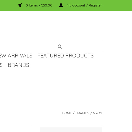
0 Items - C$0.00
My account / Register
EW ARRIVALS
FEATURED PRODUCTS
S
BRANDS
HOME
/
BRANDS
/
NYOS
hate Reefer Test
NYOS NYOS Magnesium Solution