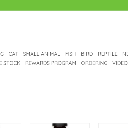
G
CAT
SMALL ANIMAL
FISH
BIRD
REPTILE
N
VE STOCK
REWARDS PROGRAM
ORDERING
VIDEO
 Iodine
NYOS NYOS Active Elements
NYOS NYOS Phosp