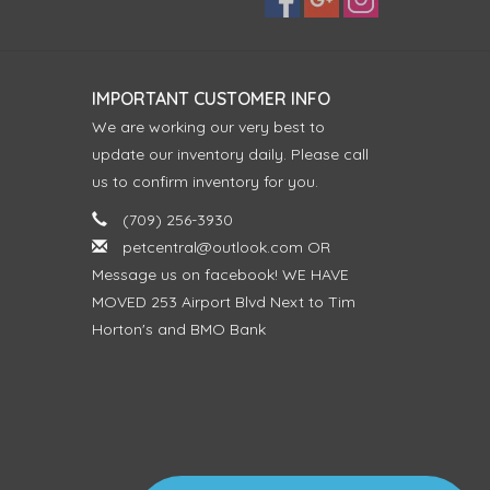
IMPORTANT CUSTOMER INFO
We are working our very best to
update our inventory daily. Please call
us to confirm inventory for you.
(709) 256-3930
petcentral@outlook.com
OR
Message us on facebook! WE HAVE
MOVED 253 Airport Blvd Next to Tim
Horton's and BMO Bank