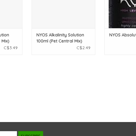
ution
NYOS Alkalinity Solution
NYOS Absolu
 Mix)
100ml (Pet Central Mix)
C$3.49
C$2.49