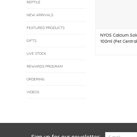
REPTILE
NEW ARRIVALS
FEATURED PRODUCTS
NYOS Calcium Sol
GIFTS
100ml (Pet Central
LIVE STOCK
REWARDS PROGRAM
ORDERING
VIDEOS
Sign up for our newsletter: