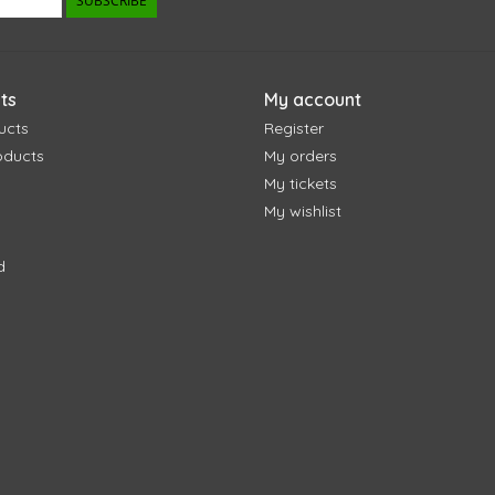
SUBSCRIBE
ts
My account
ucts
Register
oducts
My orders
My tickets
My wishlist
d