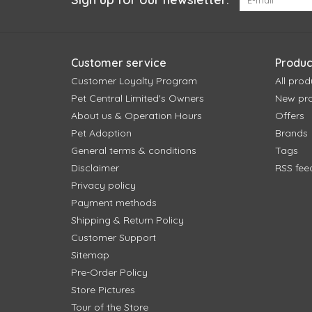
Customer service
Produc
Customer Loyalty Program
All prod
Pet Central Limited's Owners
New pr
About us & Operation Hours
Offers
Pet Adoption
Brands
General terms & conditions
Tags
Disclaimer
RSS fee
Privacy policy
Payment methods
Shipping & Return Policy
Customer Support
Sitemap
Pre-Order Policy
Store Pictures
Tour of the Store