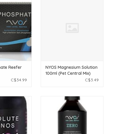
it
100ml (Pet Central Mix)
O CART
ADD TO CART
ate Reefer
NYOS Magnesium Solution
100ml (Pet Central Mix)
C$34.99
C$3.49
solute Aminos
NYOS NYOS Zero - 250ml
O CART
ADD TO CART