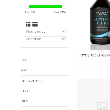
ADD TO CAR
Min: C$
0
Max: C$
50
NYOS Active Iodin
DOG
CAT
SMALL ANIMAL
NYOS NYOS Calcium 
100ml (Pet Centra
FISH
ADD TO CAR
BIRD