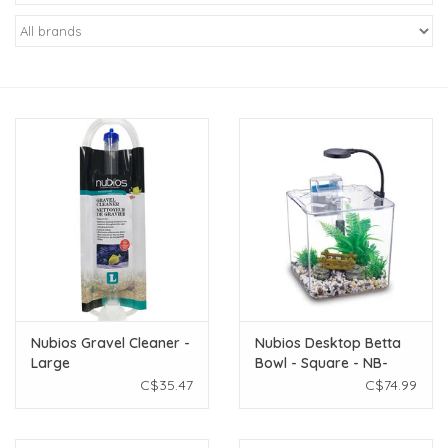
New Arrivals
Featured Products
Gifts
Live Stock
Rewards Program
ORDERING
Nubios Gravel Cleaner -
Nubios Desktop Betta
Large
Bowl - Square - NB-
Videos
395S
C$35.47
C$74.99
Brands