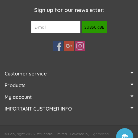
Sign up for our newsletter:
SUBSCRIBE
Customer service
Products
My account
IMPORTANT CUSTOMER INFO
© Copyright 2026 Pet Central Limited - Powered by
Lightspeed