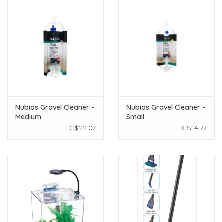
Nubios Gravel Cleaner -
Nubios Gravel Cleaner -
Medium
Small
C$22.07
C$14.77