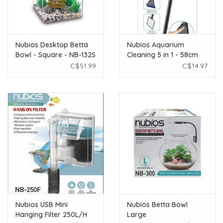
Nubios Desktop Betta
Nubios Aquarium
Bowl - Square - NB-132S
Cleaning 5 in 1 - 58cm
C$51.99
C$14.97
Nubios USB Mini
Nubios Betta Bowl
Hanging Filter 250L/H
Large