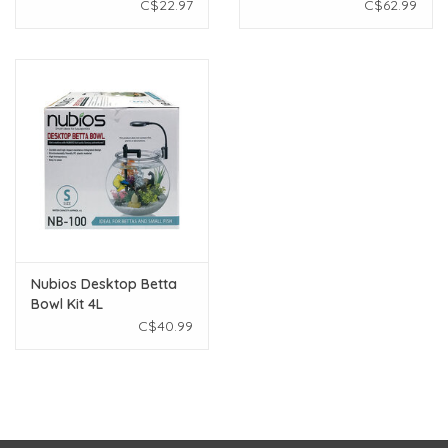
C$22.97
C$62.99
Nubios Desktop Betta
Bowl Kit 4L
C$40.99