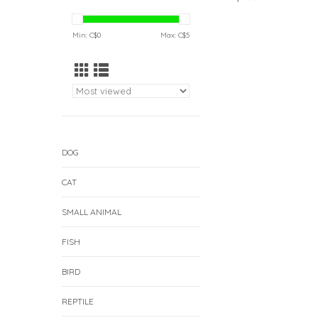
Min: C$
0
Max: C$
5
DOG
CAT
SMALL ANIMAL
FISH
BIRD
REPTILE