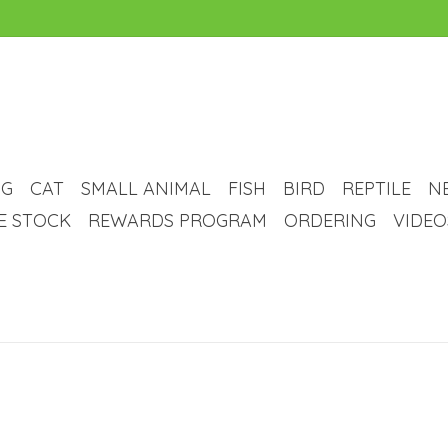
G
CAT
SMALL ANIMAL
FISH
BIRD
REPTILE
N
VE STOCK
REWARDS PROGRAM
ORDERING
VIDEO