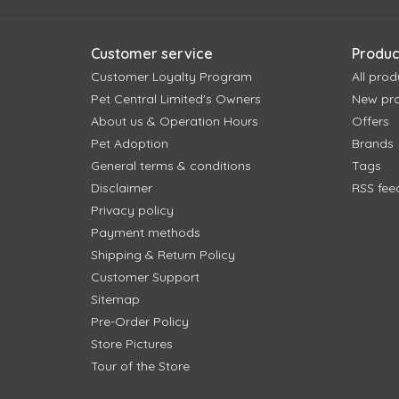
Customer service
Produc
Customer Loyalty Program
All prod
Pet Central Limited's Owners
New pr
About us & Operation Hours
Offers
Pet Adoption
Brands
General terms & conditions
Tags
Disclaimer
RSS fee
Privacy policy
Payment methods
Shipping & Return Policy
Customer Support
Sitemap
Pre-Order Policy
Store Pictures
Tour of the Store