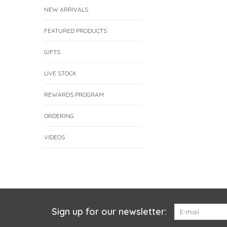
NEW ARRIVALS
FEATURED PRODUCTS
GIFTS
LIVE STOCK
REWARDS PROGRAM
ORDERING
VIDEOS
Sign up for our newsletter: