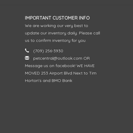
IMPORTANT CUSTOMER INFO
We are working our very best to
update our inventory daily. Please call
us to confirm inventory for you.
(709) 256-3930
petcentral@outlook.com
OR
Message us on facebook! WE HAVE
MOVED 253 Airport Blvd Next to Tim
Horton's and BMO Bank