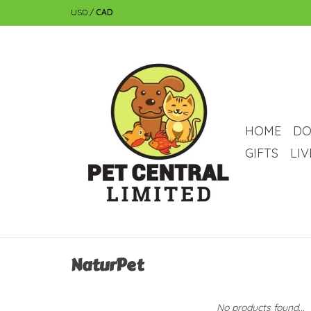
USD
/
CAD
HOME
DO
GIFTS
LI
NaturPet
No products found...