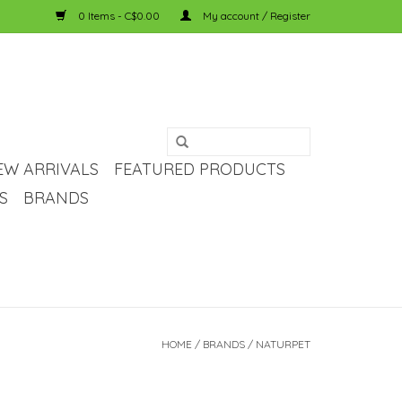
0 Items - C$0.00
My account / Register
EW ARRIVALS
FEATURED PRODUCTS
S
BRANDS
HOME
/
BRANDS
/
NATURPET