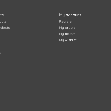
ts
My account
ucts
Register
oducts
My orders
My tickets
My wishlist
d