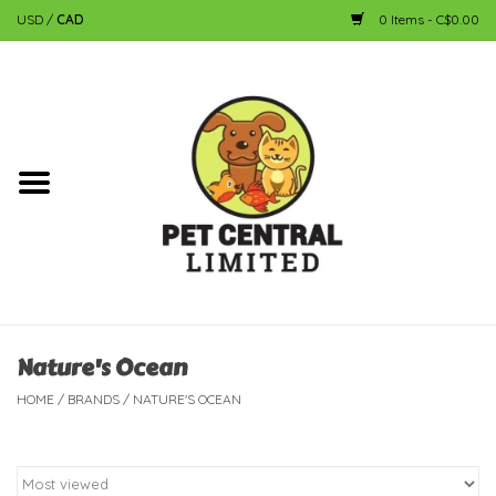
USD
/
CAD
0 Items - C$0.00
Home
Dog
Cat
Small Animal
Fish
Nature's Ocean
HOME
/
BRANDS
/
NATURE'S OCEAN
Bird
Reptile