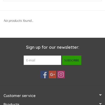
New Arrivals
No products found...
Featured Products
Gifts
Sign up for our newsletter:
Live Stock
SUBSCRIBE
Rewards Program
ORDERING
Videos
Customer service
Brands
Products