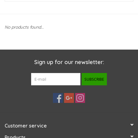
New Arrivals
No products found...
Featured Products
Gifts
Sign up for our newsletter:
Live Stock
SUBSCRIBE
Rewards Program
ORDERING
Videos
Customer service
Brands
Products