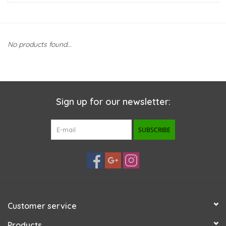
New Arrivals
No products found...
Featured Products
Gifts
Sign up for our newsletter:
Live Stock
SUBSCRIBE
Rewards Program
ORDERING
Videos
Customer service
Brands
Products