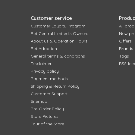
Customer service
Produc
Customer Loyalty Program
All prod
Pet Central Limited's Owners
New pr
About us & Operation Hours
Offers
Pet Adoption
Brands
General terms & conditions
Tags
Disclaimer
RSS fee
Privacy policy
Payment methods
Shipping & Return Policy
Customer Support
Sitemap
Pre-Order Policy
Store Pictures
Tour of the Store