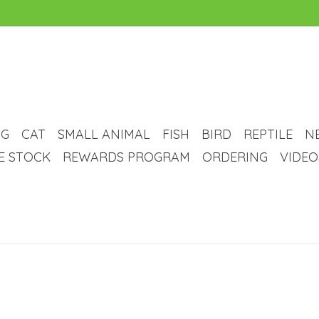
G
CAT
SMALL ANIMAL
FISH
BIRD
REPTILE
N
VE STOCK
REWARDS PROGRAM
ORDERING
VIDEO