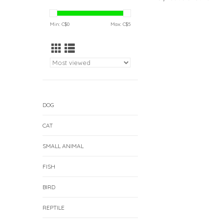
Min: C$
0
Max: C$
5
DOG
CAT
SMALL ANIMAL
FISH
BIRD
REPTILE