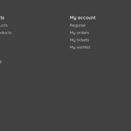
ts
My account
ucts
Register
oducts
My orders
My tickets
My wishlist
d