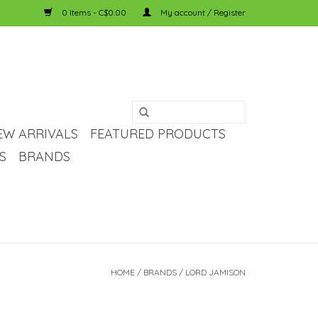
0 Items - C$0.00
My account / Register
EW ARRIVALS
FEATURED PRODUCTS
S
BRANDS
HOME
/
BRANDS
/
LORD JAMISON