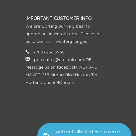
IMPORTANT CUSTOMER INFO
We are working our very best to
update our inventory daily. Please call
us to confirm inventory for you.
(709) 256-3930
petcentral@outlook.com
OR
Message us on facebook! WE HAVE
MOVED 253 Airport Blvd Next to Tim
Horton's and BMO Bank
petcentrallimited Ecommerce