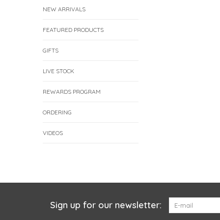
NEW ARRIVALS
FEATURED PRODUCTS
GIFTS
LIVE STOCK
REWARDS PROGRAM
ORDERING
VIDEOS
Sign up for our newsletter: