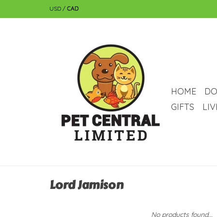
USD
/
CAD
HOME
DO
GIFTS
LI
Lord Jamison
No products found...