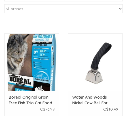
New Arrivals
Featured Products
Gifts
Live Stock
Rewards Program
ORDERING
Boreal Original Grain
Water And Woods
Free Fish Trio Cat Food
Nickel Cow Bell For
Videos
5.44kg
Dogs Black Dog Large
C$76.99
C$10.49
Brands