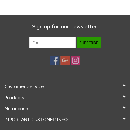
Sign up for our newsletter:
SUBSCRIBE
Customer service
Products
My account
IMPORTANT CUSTOMER INFO