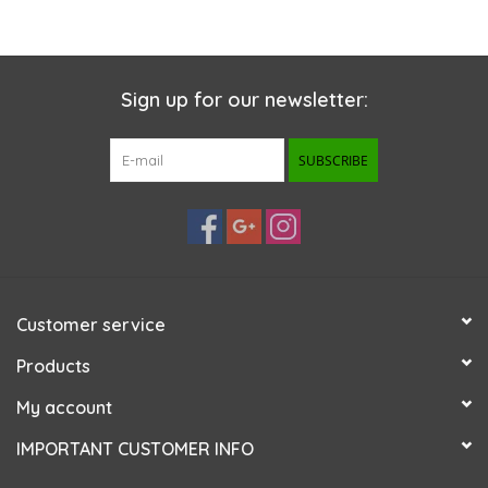
Sign up for our newsletter:
SUBSCRIBE
Customer service
Products
My account
IMPORTANT CUSTOMER INFO