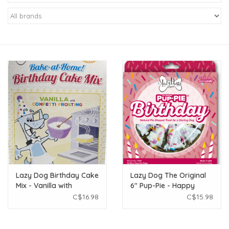
New Arrivals
Featured Products
Gifts
Live Stock
Rewards Program
ORDERING
Lazy Dog Birthday Cake
Lazy Dog The Original
Mix - Vanilla with
6" Pup-Pie - Happy
Videos
Frosting & Sprinkles
Birthday - Pink
C$16.98
C$15.98
340g
Brands