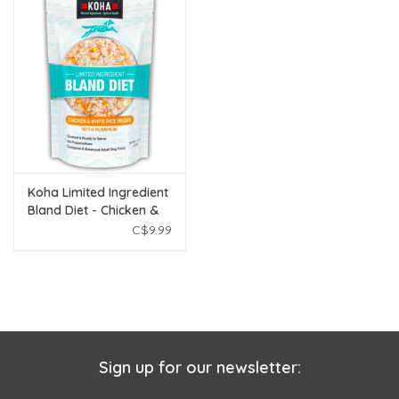
Koha Limited Ingredient
Bland Diet - Chicken &
White Rice 12.5 oz
C$9.99
Sign up for our newsletter: