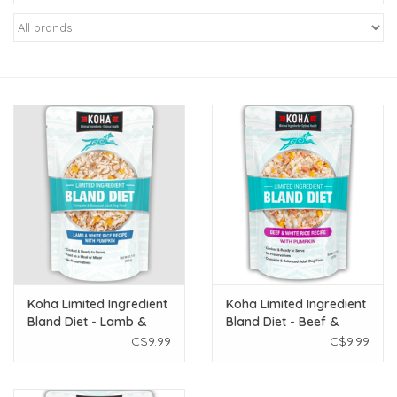
New Arrivals
Featured Products
Gifts
Live Stock
Rewards Program
ORDERING
Koha Limited Ingredient
Koha Limited Ingredient
Bland Diet - Lamb &
Bland Diet - Beef &
Videos
White Rice 12.5 oz
White Rice 12.5 oz
C$9.99
C$9.99
Brands