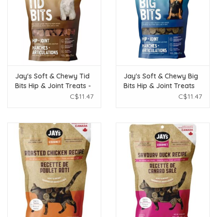
Jay's Soft & Chewy Tid
Jay's Soft & Chewy Big
Bits Hip & Joint Treats -
Bits Hip & Joint Treats
Peanut Butter 200g
200g
C$11.47
C$11.47