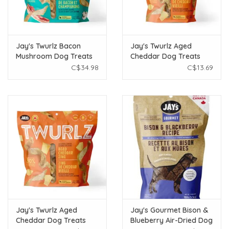
Jay's Twurlz Bacon
Jay's Twurlz Aged
Mushroom Dog Treats
Cheddar Dog Treats
300g
75g
C$34.98
C$13.69
Jay's Twurlz Aged
Jay's Gourmet Bison &
Cheddar Dog Treats
Blueberry Air-Dried Dog