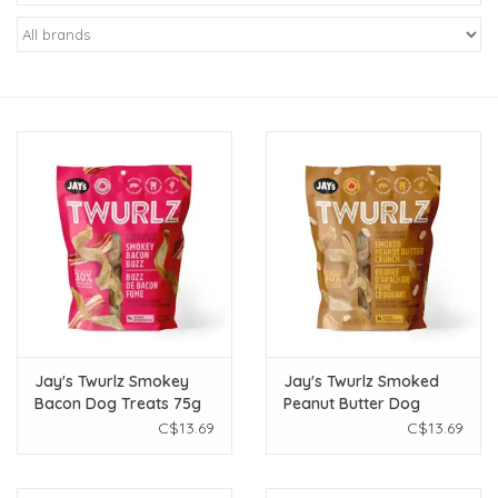
New Arrivals
Featured Products
Gifts
Live Stock
Rewards Program
ORDERING
Jay's Twurlz Smokey
Jay's Twurlz Smoked
Bacon Dog Treats 75g
Peanut Butter Dog
Videos
Treats 75g
C$13.69
C$13.69
Brands