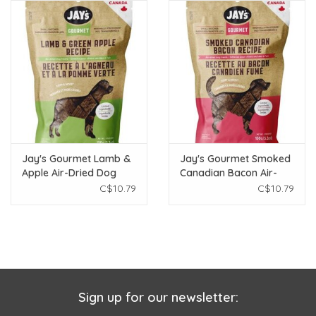
Jay's Gourmet Lamb &
Jay's Gourmet Smoked
Apple Air-Dried Dog
Canadian Bacon Air-
Treats 150g
Dried Dog Treats 150g
C$10.79
C$10.79
Sign up for our newsletter: