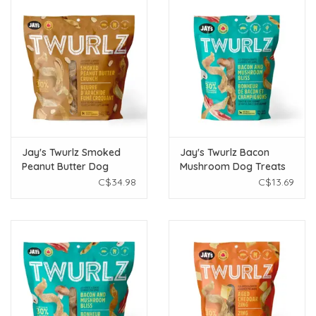
Jay's Twurlz Smoked
Jay's Twurlz Bacon
Peanut Butter Dog
Mushroom Dog Treats
Treats 300g
75g
C$34.98
C$13.69