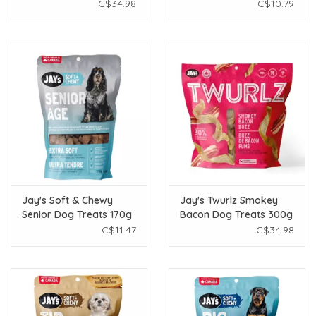
300g
Treats 150g
C$34.98
C$10.79
Jay's Soft & Chewy
Jay's Twurlz Smokey
Senior Dog Treats 170g
Bacon Dog Treats 300g
C$11.47
C$34.98