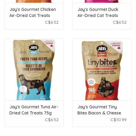
Jay's Gourmet Chicken
Jay's Gourmet Duck
Air-Dried Cat Treats
Air-Dried Cat Treats
75g
75g
C$6.52
C$6.52
Jay's Gourmet Tuna Air-
Jay's Gourmet Tiny
Dried Cat Treats 75g
Bites Bacon & Cheese
Air-Dried Dog Treats
C$6.52
C$10.99
150g