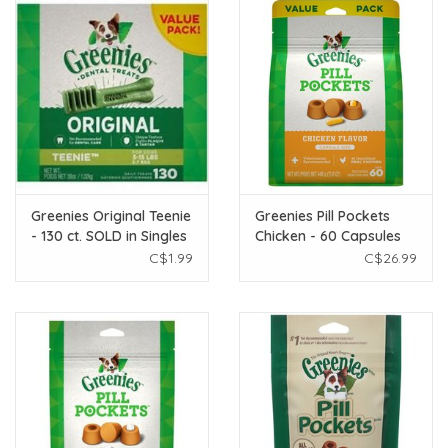
Greenies Original Teenie
Greenies Pill Pockets
- 130 ct. SOLD in Singles
Chicken - 60 Capsules
C$1.99
C$26.99