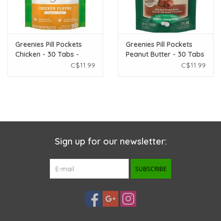
Greenies Pill Pockets
Greenies Pill Pockets
Chicken - 30 Tabs -
Peanut Butter - 30 Tabs
3.2oz
- 3.2oz
C$11.99
C$11.99
Sign up for our newsletter:
SUBSCRIBE