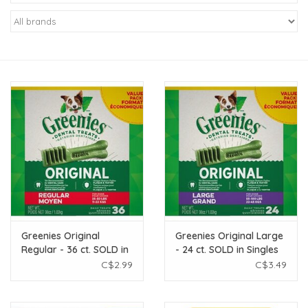
New Arrivals
Featured Products
Gifts
Live Stock
Rewards Program
ORDERING
Greenies Original
Greenies Original Large
Regular - 36 ct. SOLD in
- 24 ct. SOLD in Singles
Videos
Singles
C$2.99
C$3.49
Brands