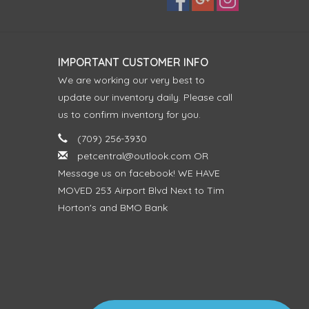
IMPORTANT CUSTOMER INFO
We are working our very best to
update our inventory daily. Please call
us to confirm inventory for you.
(709) 256-3930
petcentral@outlook.com
OR
Message us on facebook! WE HAVE
MOVED 253 Airport Blvd Next to Tim
Horton's and BMO Bank