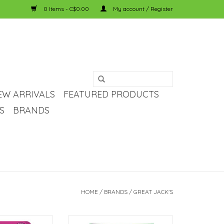
0 Items - C$0.00
My account / Register
EW ARRIVALS
FEATURED PRODUCTS
S
BRANDS
HOME
/
BRANDS
/
GREAT JACK'S
eat Jack's Grain-
Great Jack's Great Jack's Grain-