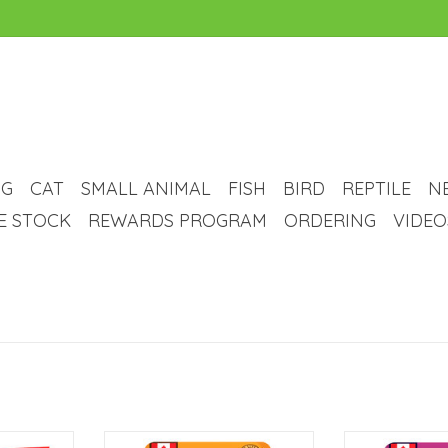
G
CAT
SMALL ANIMAL
FISH
BIRD
REPTILE
N
VE STOCK
REWARDS PROGRAM
ORDERING
VIDEO
ck's Freeze
Great Jack's Great Jack's Grain-
Great Jack's Gr