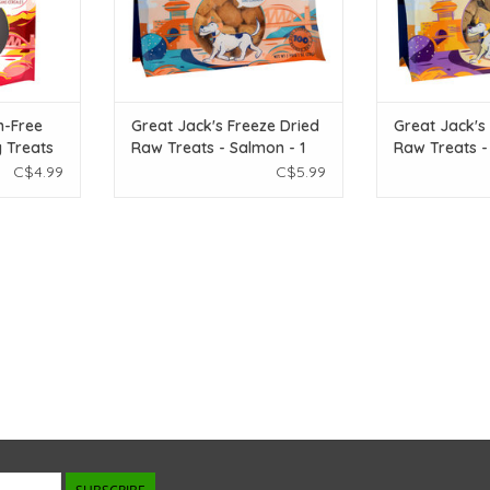
n-Free
Great Jack's Freeze Dried
Great Jack's
g Treats
Raw Treats - Salmon - 1
Raw Treats - 
erry
oz
oz
C$4.99
C$5.99