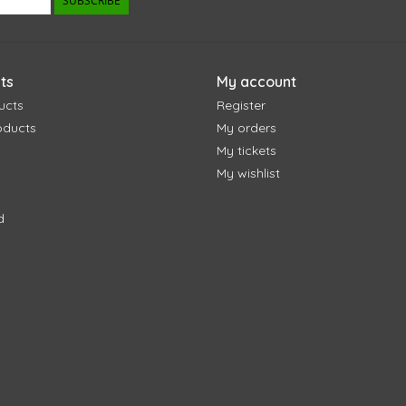
SUBSCRIBE
ts
My account
ucts
Register
oducts
My orders
My tickets
My wishlist
d