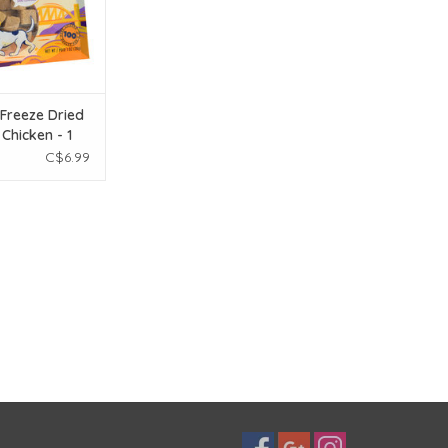
 Freeze Dried
Chicken - 1
C$6.99