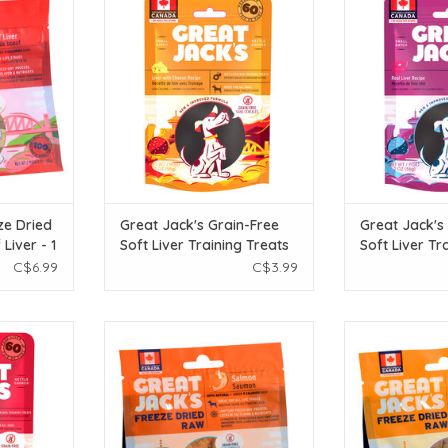
Liver - 1 oz
Free Soft Liver Training Treats -
Free Soft Liver 
Pork Liver & Cheese Recipe - 56g
Real Liver 
T
ADD TO CART
ADD T
ze Dried
Great Jack's Grain-Free
Great Jack's
Liver - 1
Soft Liver Training Treats
Soft Liver Tr
- Pork Liver & Cheese
- Real Liver 
C$6.99
C$3.99
Recipe - 56g
ck's Grain-
Great Jack's Great Jack's Freeze
Great Jack's Gr
ng Treats -
Dried Raw Treats - Salmon - 1 oz
Dried Raw Treats
ecipe - 56g
ADD TO CART
ADD T
T