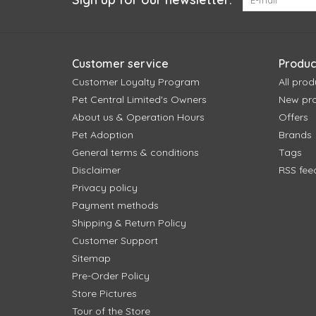
Customer service
Produc
Customer Loyalty Program
All prod
Pet Central Limited's Owners
New pr
About us & Operation Hours
Offers
Pet Adoption
Brands
General terms & conditions
Tags
Disclaimer
RSS fee
Privacy policy
Payment methods
Shipping & Return Policy
Customer Support
Sitemap
Pre-Order Policy
Store Pictures
Tour of the Store