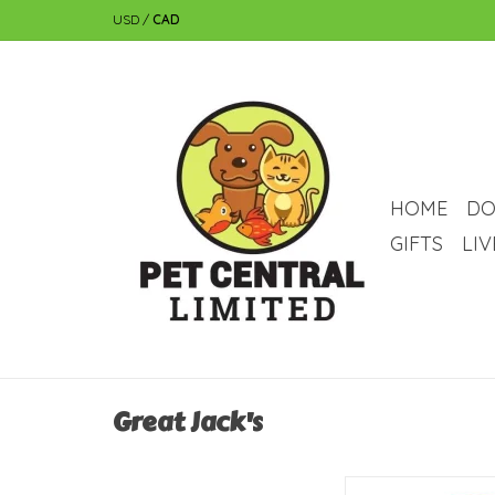
USD
/
CAD
HOME
DO
GIFTS
LI
Great Jack's
Great Jack's Great Ja