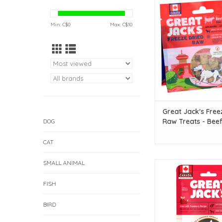
Dried Raw Treats - Beef 
ADD TO CAR
Min: C$
0
Max: C$
10
Great Jack's Free
Raw Treats - Beef 
DOG
oz
CAT
SMALL ANIMAL
Great Jack's Great Ja
Free Soft Liver Traini
FISH
Liver with Cranberry R
ADD TO CAR
BIRD