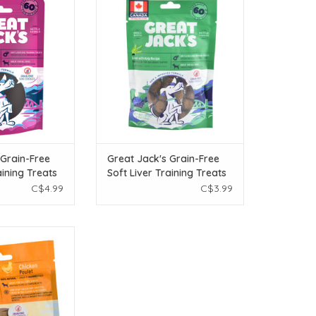
Training Treats -
Free Soft Liver Training Treats -
Recipe - 56g
Liver with Kelp Recipe - 56g
O CART
ADD TO CART
 Grain-Free
Great Jack's Grain-Free
aining Treats
Soft Liver Training Treats
Recipe - 56g
- Liver with Kelp Recipe -
C$4.99
C$3.99
56g
eat Jack's Freeze
 - Chicken - 1 oz
O CART