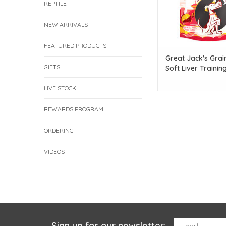
REPTILE
NEW ARRIVALS
FEATURED PRODUCTS
Great Jack's Grai
GIFTS
Soft Liver Trainin
- Liver with Cranb
Recipe - 56g
LIVE STOCK
REWARDS PROGRAM
ORDERING
VIDEOS
Sign up for our newsletter: