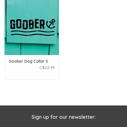
Goober Dog Collar S
C$22.99
Sign up for our newsletter: