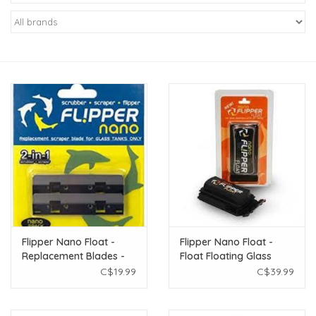
New Arrivals
Featured Products
Gifts
Live Stock
Rewards Program
ORDERING
Flipper Nano Float -
Flipper Nano Float -
Replacement Blades -
Float Floating Glass
Videos
Small
Aquarium Cleaner -
C$19.99
C$39.99
Small
Brands