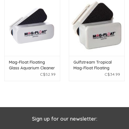
Mag-Float Floating
Gulfstream Tropical
Glass Aquarium Cleaner
Mag-Float Floating
- Medium
Glass Aquarium Cleaner
C$52.99
C$34.99
- Small
Sign up for our newsletter: