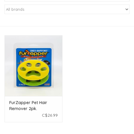
New Arrivals
Featured Products
Gifts
Live Stock
Rewards Program
ORDERING
FurZapper Pet Hair
Remover 2pk.
Videos
C$26.99
Brands