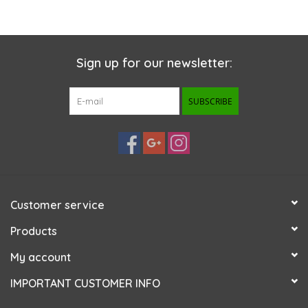
Sign up for our newsletter:
SUBSCRIBE
Customer service
Products
My account
IMPORTANT CUSTOMER INFO