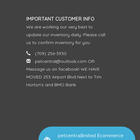
IMPORTANT CUSTOMER INFO
We are working our very best to
update our inventory daily. Please call
us to confirm inventory for you.
(709) 256-3930
petcentral@outlook.com
OR
Message us on facebook! WE HAVE
MOVED 253 Airport Blvd Next to Tim
Horton's and BMO Bank
petcentrallimited Ecommerce