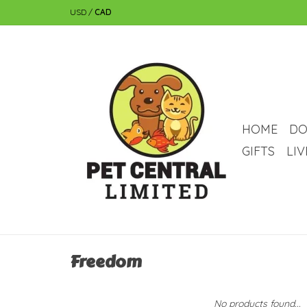
USD
/
CAD
HOME
DO
GIFTS
LI
Freedom
No products found...