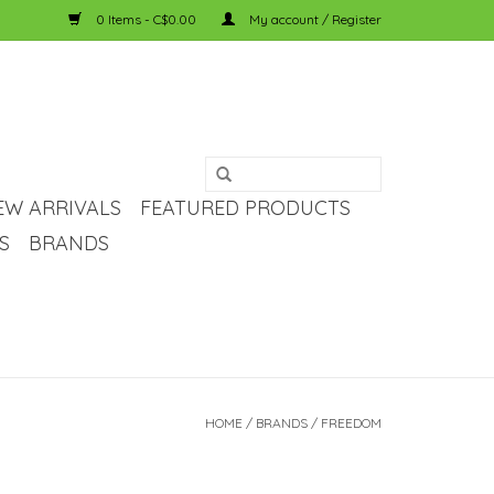
0 Items - C$0.00
My account / Register
EW ARRIVALS
FEATURED PRODUCTS
S
BRANDS
HOME
/
BRANDS
/
FREEDOM