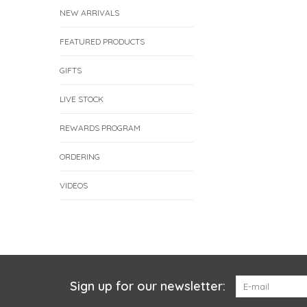
NEW ARRIVALS
FEATURED PRODUCTS
GIFTS
LIVE STOCK
REWARDS PROGRAM
ORDERING
VIDEOS
Sign up for our newsletter: