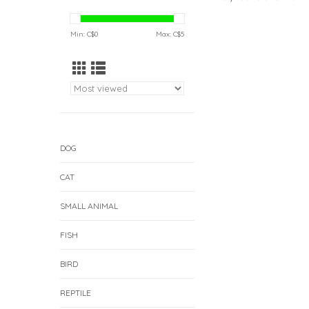
Min: C$
0
Max: C$
5
DOG
CAT
SMALL ANIMAL
FISH
BIRD
REPTILE