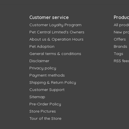
Customer service
Produc
Customer Loyalty Program
All prod
Pet Central Limited's Owners
New pr
About us & Operation Hours
Offers
Pet Adoption
Brands
General terms & conditions
Tags
Disclaimer
RSS fee
Privacy policy
Payment methods
Shipping & Return Policy
Customer Support
Sitemap
Pre-Order Policy
Store Pictures
Tour of the Store