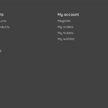
ts
My account
ucts
Register
oducts
My orders
My tickets
My wishlist
d