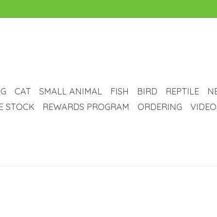
G
CAT
SMALL ANIMAL
FISH
BIRD
REPTILE
N
VE STOCK
REWARDS PROGRAM
ORDERING
VIDEO