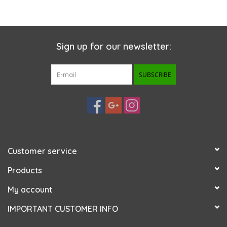
Sign up for our newsletter:
SUBSCRIBE
Customer service
Products
My account
IMPORTANT CUSTOMER INFO