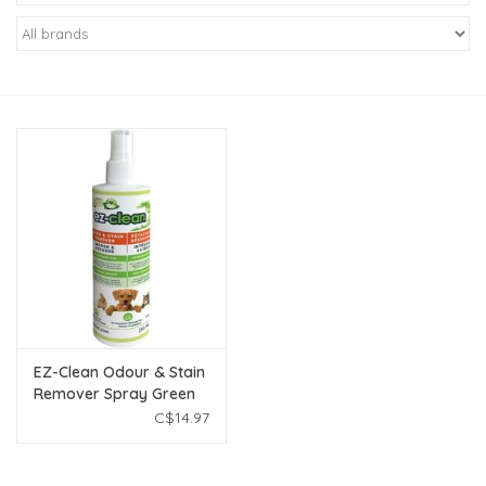
New Arrivals
Featured Products
Gifts
Live Stock
Rewards Program
ORDERING
EZ-Clean Odour & Stain
Remover Spray Green
Videos
Apple 250mL
C$14.97
Brands