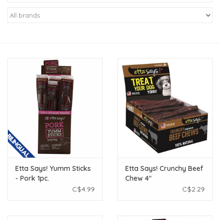
New Arrivals
Featured Products
Gifts
Live Stock
Rewards Program
ORDERING
Etta Says! Yumm Sticks
Etta Says! Crunchy Beef
- Pork 1pc.
Chew 4"
Videos
C$4.99
C$2.29
Brands