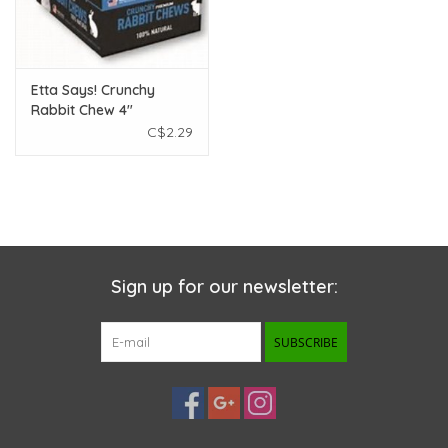
Etta Says! Crunchy
Rabbit Chew 4"
C$2.29
Sign up for our newsletter:
SUBSCRIBE