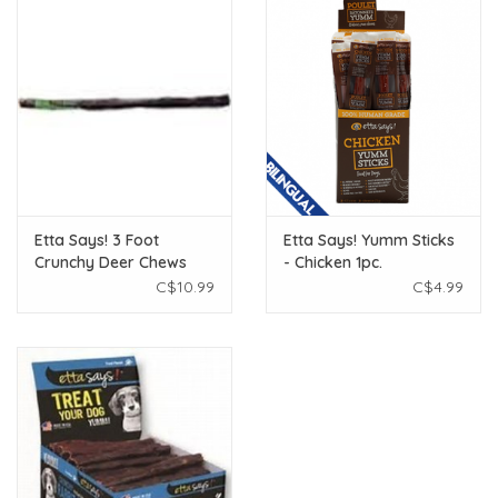
Etta Says! 3 Foot
Etta Says! Yumm Sticks
Crunchy Deer Chews
- Chicken 1pc.
C$10.99
C$4.99