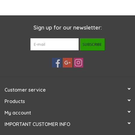
Sign up for our newsletter:
SUBSCRIBE
Customer service
Products
My account
IMPORTANT CUSTOMER INFO