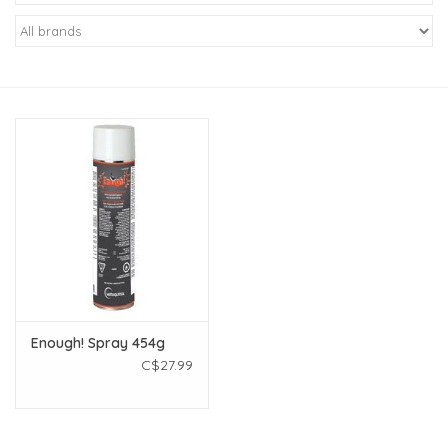
New Arrivals
Featured Products
Gifts
Live Stock
Rewards Program
ORDERING
Enough! Spray 454g
C$27.99
Videos
Brands