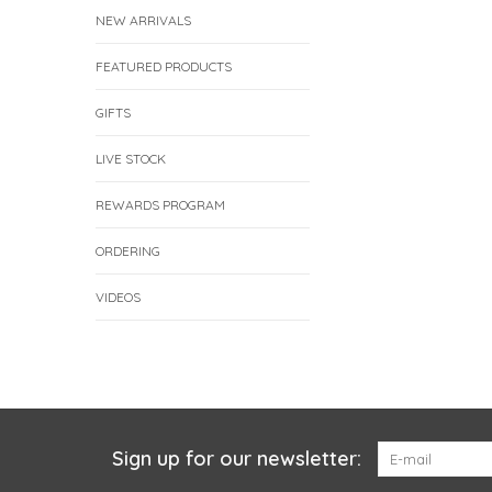
NEW ARRIVALS
FEATURED PRODUCTS
GIFTS
LIVE STOCK
REWARDS PROGRAM
ORDERING
VIDEOS
Sign up for our newsletter: