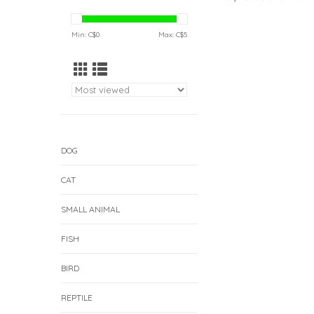
Min: C$
0
Max: C$
5
DOG
CAT
SMALL ANIMAL
FISH
BIRD
REPTILE