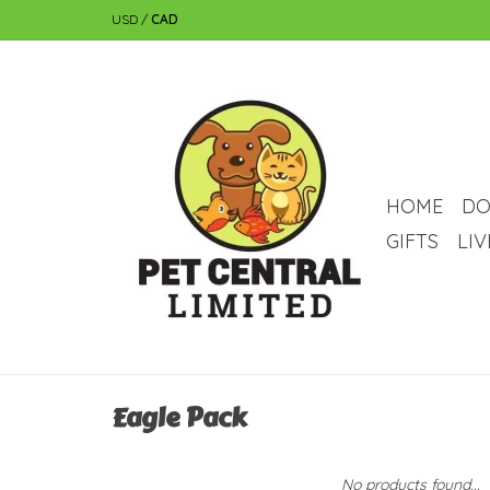
USD
/
CAD
HOME
DO
GIFTS
LI
Eagle Pack
No products found...