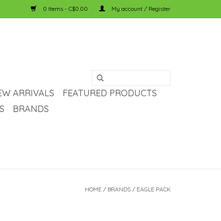
0 Items - C$0.00
My account / Register
EW ARRIVALS
FEATURED PRODUCTS
S
BRANDS
HOME
/
BRANDS
/
EAGLE PACK