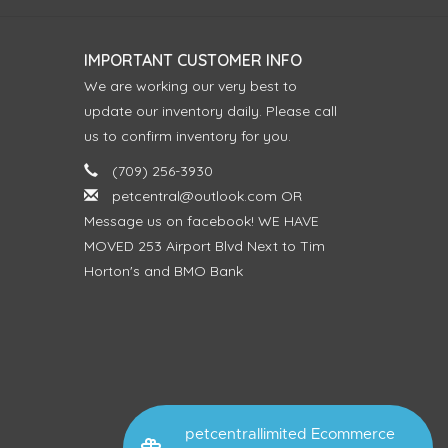
IMPORTANT CUSTOMER INFO
We are working our very best to
update our inventory daily. Please call
us to confirm inventory for you.
(709) 256-3930
petcentral@outlook.com
OR
Message us on facebook! WE HAVE
MOVED 253 Airport Blvd Next to Tim
Horton's and BMO Bank
petcentrallimited Ecommerce