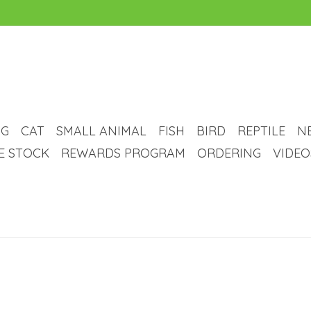
G
CAT
SMALL ANIMAL
FISH
BIRD
REPTILE
N
VE STOCK
REWARDS PROGRAM
ORDERING
VIDEO