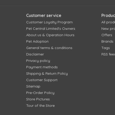
Customer service
Produc
Customer Loyalty Program
All prod
Pet Central Limited's Owners
New pr
About us & Operation Hours
Offers
Pet Adoption
Brands
General terms & conditions
Tags
Disclaimer
RSS fee
Privacy policy
Payment methods
Shipping & Return Policy
Customer Support
Sitemap
Pre-Order Policy
Store Pictures
Tour of the Store