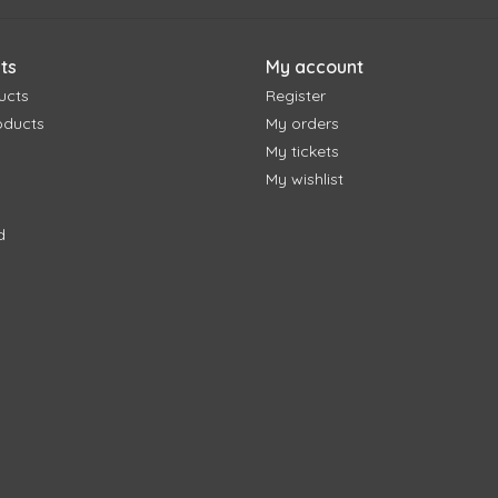
ts
My account
ucts
Register
oducts
My orders
My tickets
My wishlist
d