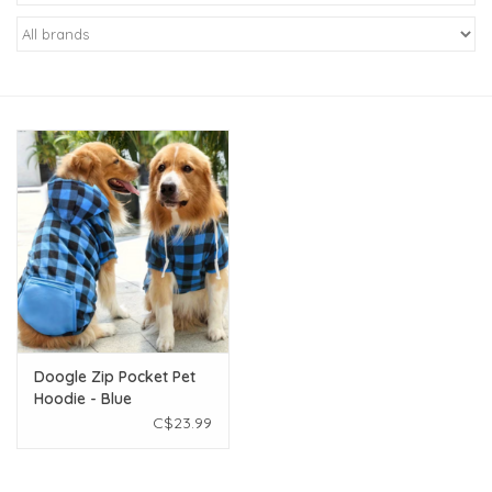
New Arrivals
Featured Products
Gifts
Live Stock
Rewards Program
ORDERING
Doogle Zip Pocket Pet
Hoodie - Blue
Videos
Checkered - XXL
C$23.99
Brands