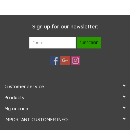
Sign up for our newsletter:
SUBSCRIBE
Customer service
Products
My account
IMPORTANT CUSTOMER INFO