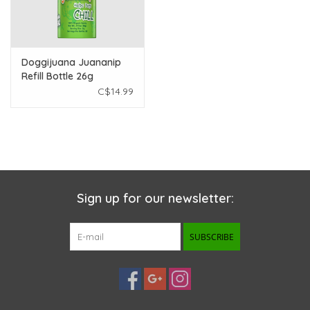
Doggijuana Juananip
Refill Bottle 26g
C$14.99
Sign up for our newsletter:
SUBSCRIBE