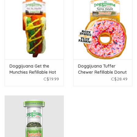
Doggijuana Get the
Doggijuana Tuffer
Munchies Refillable Hot
Chewer Refillable Donut
Dog Toy
Toy
C$19.99
C$28.49