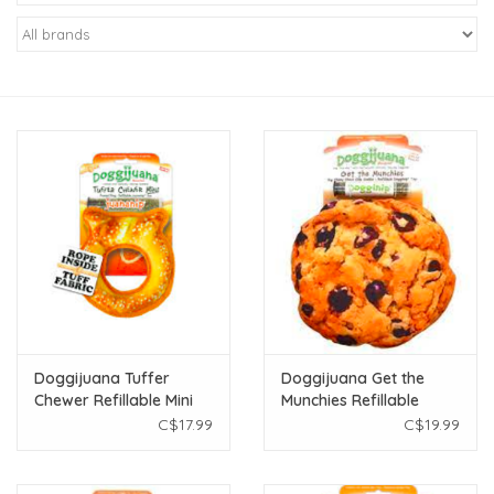
New Arrivals
Featured Products
Gifts
Live Stock
Rewards Program
ORDERING
Doggijuana Tuffer
Doggijuana Get the
Chewer Refillable Mini
Munchies Refillable
Videos
Pretzel Ring Toy
Cookie Toy
C$17.99
C$19.99
Brands