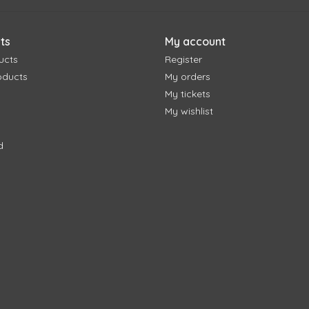
ts
My account
ucts
Register
oducts
My orders
My tickets
My wishlist
d