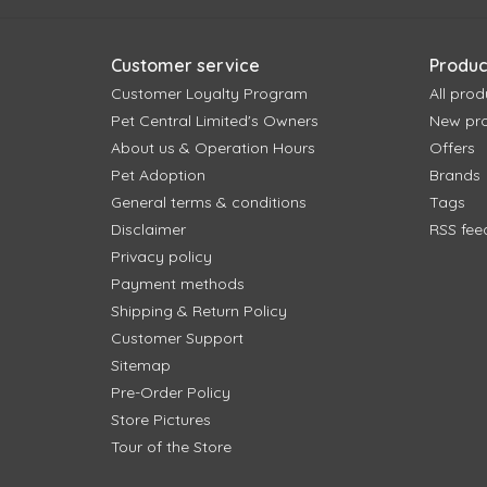
Customer service
Produc
Customer Loyalty Program
All prod
Pet Central Limited's Owners
New pr
About us & Operation Hours
Offers
Pet Adoption
Brands
General terms & conditions
Tags
Disclaimer
RSS fee
Privacy policy
Payment methods
Shipping & Return Policy
Customer Support
Sitemap
Pre-Order Policy
Store Pictures
Tour of the Store