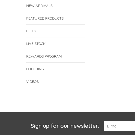
NEW ARRIVALS
FEATURED PRODUCTS
GIFTS
LIVE STOCK
REWARDS PROGRAM
ORDERING
VIDEOS
Sign up for our newsletter: