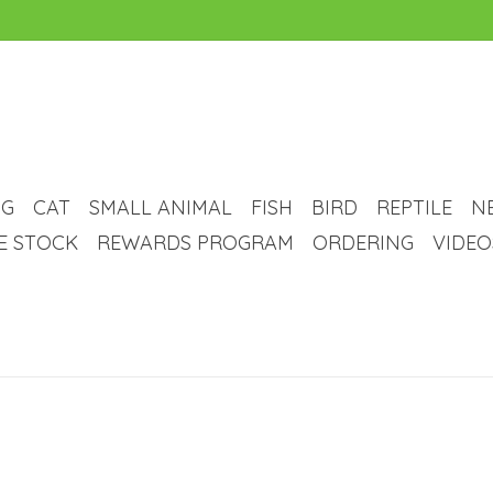
G
CAT
SMALL ANIMAL
FISH
BIRD
REPTILE
N
VE STOCK
REWARDS PROGRAM
ORDERING
VIDEO