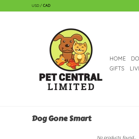
USD
/
CAD
HOME
DO
GIFTS
LI
Dog Gone Smart
No products found...