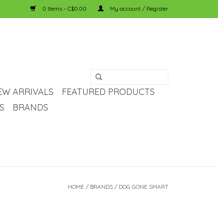
0 Items - C$0.00
My account / Register
EW ARRIVALS
FEATURED PRODUCTS
S
BRANDS
HOME
/
BRANDS
/
DOG GONE SMART