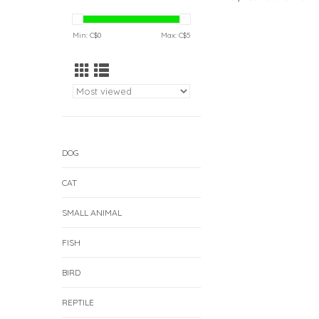
Min: C$
0
Max: C$
5
DOG
CAT
SMALL ANIMAL
FISH
BIRD
REPTILE