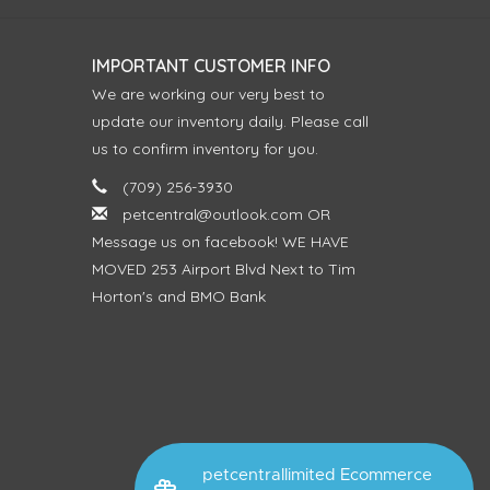
IMPORTANT CUSTOMER INFO
We are working our very best to
update our inventory daily. Please call
us to confirm inventory for you.
(709) 256-3930
petcentral@outlook.com
OR
Message us on facebook! WE HAVE
MOVED 253 Airport Blvd Next to Tim
Horton's and BMO Bank
petcentrallimited Ecommerce