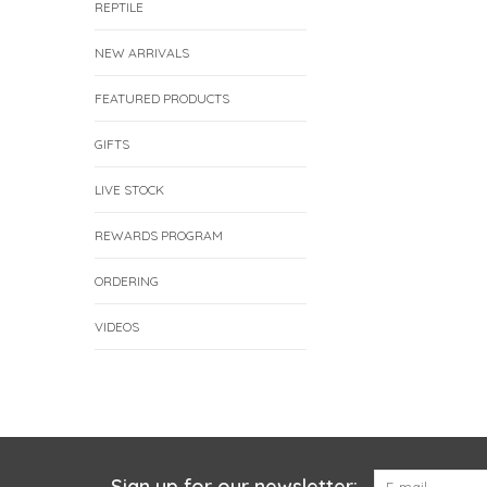
REPTILE
NEW ARRIVALS
FEATURED PRODUCTS
GIFTS
LIVE STOCK
REWARDS PROGRAM
ORDERING
VIDEOS
Sign up for our newsletter: