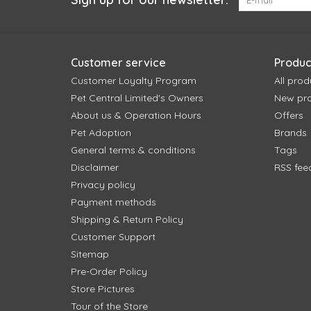
Customer service
Produc
Customer Loyalty Program
All prod
Pet Central Limited's Owners
New pr
About us & Operation Hours
Offers
Pet Adoption
Brands
General terms & conditions
Tags
Disclaimer
RSS fee
Privacy policy
Payment methods
Shipping & Return Policy
Customer Support
Sitemap
Pre-Order Policy
Store Pictures
Tour of the Store