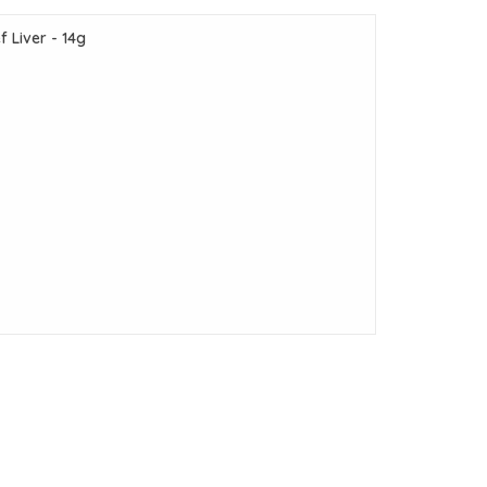
 Liver - 14g