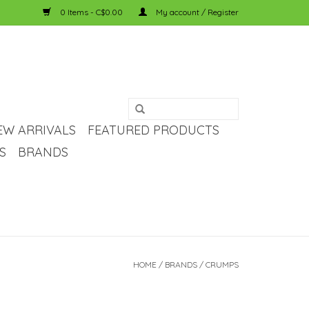
0 Items - C$0.00
My account / Register
EW ARRIVALS
FEATURED PRODUCTS
S
BRANDS
HOME
/
BRANDS
/
CRUMPS