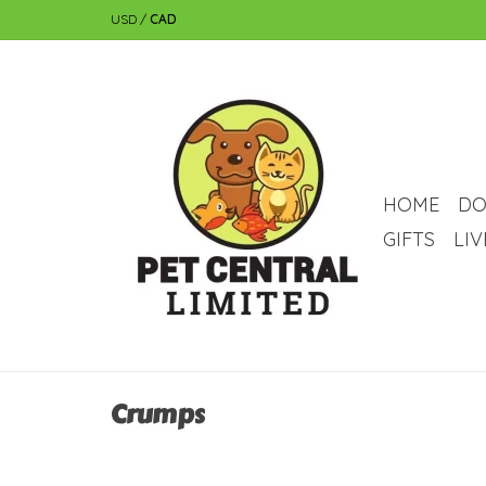
USD
/
CAD
HOME
DO
GIFTS
LI
Crumps