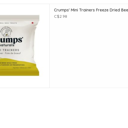
 Trainers Freeze Dried Beef
Crumps' Mini Trainers Freeze Dried Beef
iver - 14g
C$2.98
D TO CART