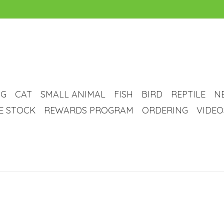
G
CAT
SMALL ANIMAL
FISH
BIRD
REPTILE
N
VE STOCK
REWARDS PROGRAM
ORDERING
VIDEO