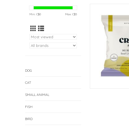
Crumps Crumps' Mini
L
Min: C$
0
Max: C$
5
AD
DOG
CAT
SMALL ANIMAL
FISH
BIRD