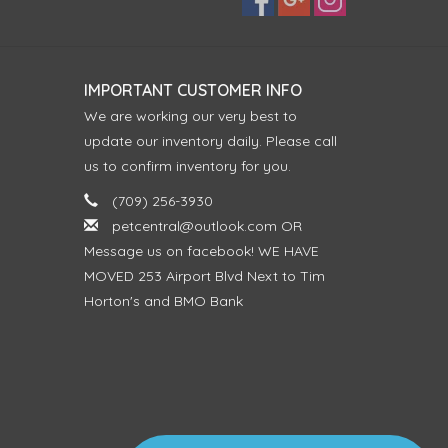
IMPORTANT CUSTOMER INFO
We are working our very best to
update our inventory daily. Please call
us to confirm inventory for you.
(709) 256-3930
petcentral@outlook.com
OR
Message us on facebook! WE HAVE
MOVED 253 Airport Blvd Next to Tim
Horton's and BMO Bank