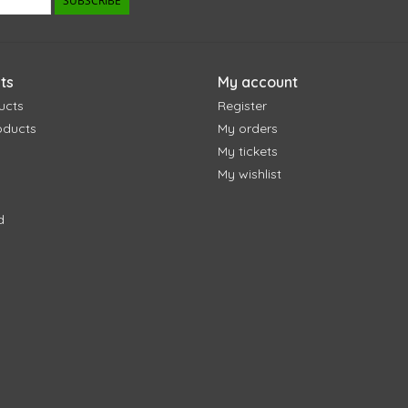
SUBSCRIBE
ts
My account
ucts
Register
oducts
My orders
My tickets
My wishlist
d