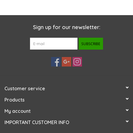
Sign up for our newsletter:
SUBSCRIBE
Customer service
Products
My account
IMPORTANT CUSTOMER INFO