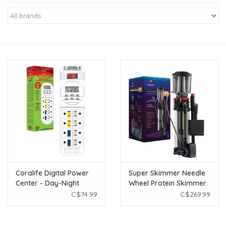
New Arrivals
Featured Products
Gifts
Live Stock
Rewards Program
ORDERING
Coralife Digital Power
Super Skimmer Needle
Center - Day-Night
Wheel Protein Skimmer
Videos
Timer
- 65 gal
C$74.99
C$269.99
Brands