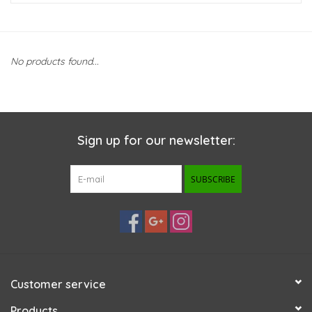
New Arrivals
No products found...
Featured Products
Gifts
Sign up for our newsletter:
Live Stock
SUBSCRIBE
Rewards Program
ORDERING
Videos
Customer service
Brands
Products