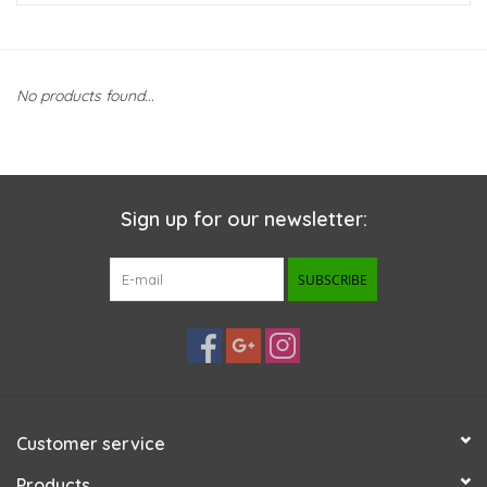
New Arrivals
No products found...
Featured Products
Gifts
Sign up for our newsletter:
Live Stock
SUBSCRIBE
Rewards Program
ORDERING
Videos
Customer service
Brands
Products