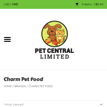
USD
/
CAD
0 Items - C$0.00
Home
Dog
Cat
Small Animal
Fish
Charm Pet Food
HOME
/
BRANDS
/
CHARM PET FOOD
Bird
Reptile