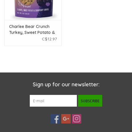
Charlee Bear Crunch
Turkey, Sweet Potato &
Cranberry 8oz
C$12.97
Sign up for our newsletter:
SUBSCRIBE