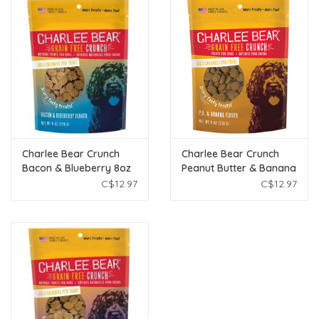
Charlee Bear Crunch
Charlee Bear Crunch
Bacon & Blueberry 8oz
Peanut Butter & Banana
8oz
C$12.97
C$12.97