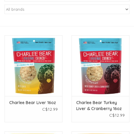
New Arrivals
Featured Products
Gifts
Live Stock
Rewards Program
ORDERING
Charlee Bear Liver 16oz
Charlee Bear Turkey
Liver & Cranberry 16oz
C$12.99
Videos
C$12.99
Brands