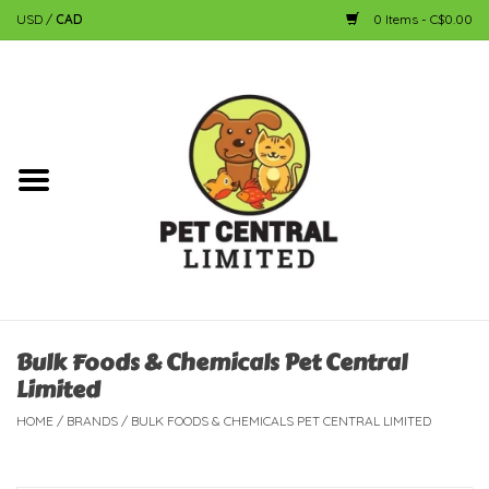
USD
/
CAD
0 Items - C$0.00
Home
Dog
Cat
Small Animal
Fish
Bulk Foods & Chemicals Pet Central
Limited
Bird
HOME
/
BRANDS
/
BULK FOODS & CHEMICALS PET CENTRAL LIMITED
Reptile