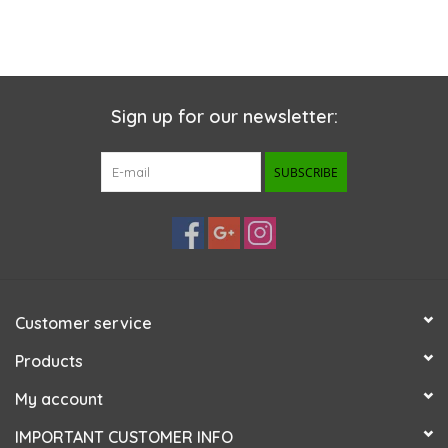
Sign up for our newsletter:
SUBSCRIBE
Customer service
Products
My account
IMPORTANT CUSTOMER INFO