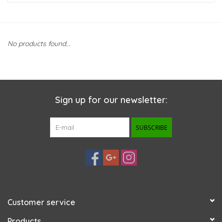
New Arrivals
No products found...
Featured Products
Gifts
Sign up for our newsletter:
Live Stock
SUBSCRIBE
Rewards Program
ORDERING
Videos
Customer service
Brands
Products