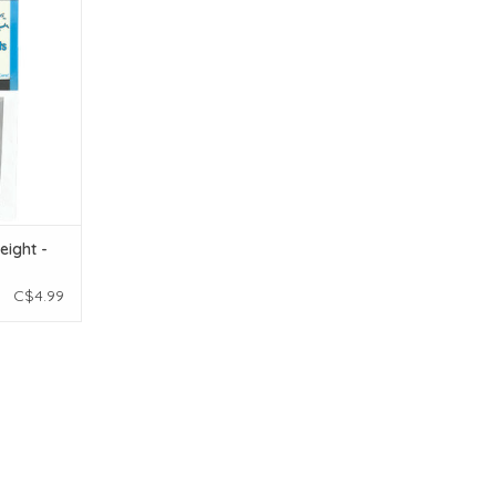
T
eight -
C$4.99