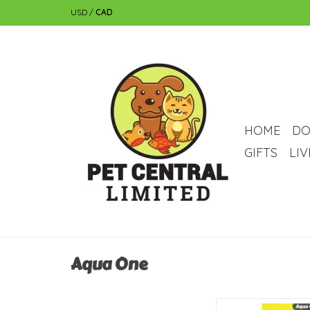
USD
/
CAD
HOME
DO
GIFTS
LI
Aqua One
Aqua One Aqua One Pla