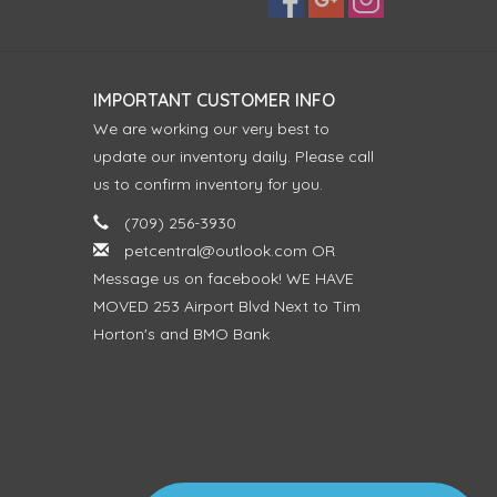
IMPORTANT CUSTOMER INFO
We are working our very best to
update our inventory daily. Please call
us to confirm inventory for you.
(709) 256-3930
petcentral@outlook.com
OR
Message us on facebook! WE HAVE
MOVED 253 Airport Blvd Next to Tim
Horton's and BMO Bank