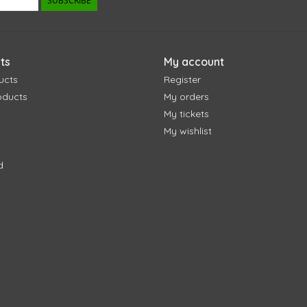
SUBSCRIBE
ts
My account
ucts
Register
oducts
My orders
My tickets
My wishlist
d