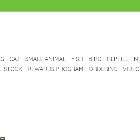
G
CAT
SMALL ANIMAL
FISH
BIRD
REPTILE
N
VE STOCK
REWARDS PROGRAM
ORDERING
VIDEO
nt Weight -