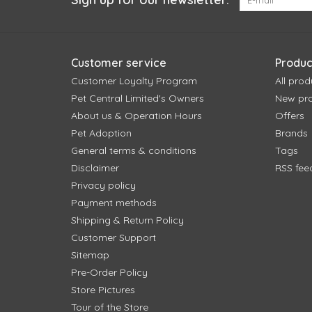
Customer service
Produc
Customer Loyalty Program
All prod
Pet Central Limited's Owners
New pr
About us & Operation Hours
Offers
Pet Adoption
Brands
General terms & conditions
Tags
Disclaimer
RSS fee
Privacy policy
Payment methods
Shipping & Return Policy
Customer Support
Sitemap
Pre-Order Policy
Store Pictures
Tour of the Store