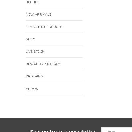
REPTILE
NEW ARRIVALS
FEATURED PRODUCTS
GIFTS
LIVE STOCK
REWARDS PROGRAM
ORDERING
VIDEOS
Sign up for our newsletter: