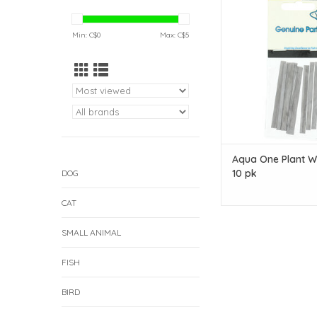
10 pk
ADD TO CAR
Min: C$
0
Max: C$
5
Aqua One Plant W
10 pk
DOG
CAT
SMALL ANIMAL
FISH
BIRD