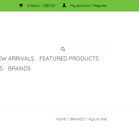
0 Items - C$0.00
My account / Register
EW ARRIVALS
FEATURED PRODUCTS
S
BRANDS
HOME
/
BRANDS
/
AQUA ONE