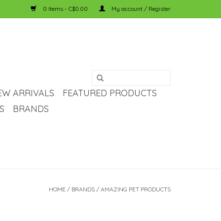
0 Items - C$0.00
My account / Register
EW ARRIVALS
FEATURED PRODUCTS
S
BRANDS
HOME
/
BRANDS
/
AMAZING PET PRODUCTS