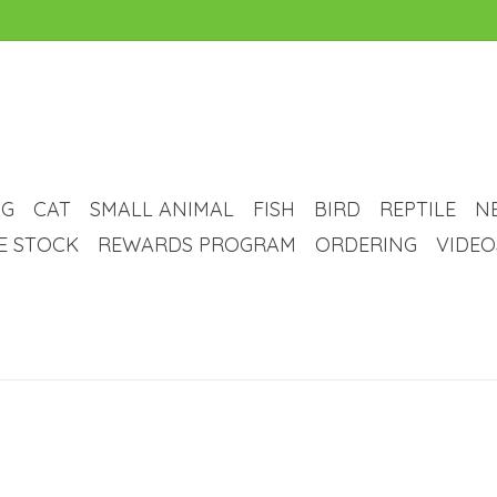
G
CAT
SMALL ANIMAL
FISH
BIRD
REPTILE
N
VE STOCK
REWARDS PROGRAM
ORDERING
VIDEO