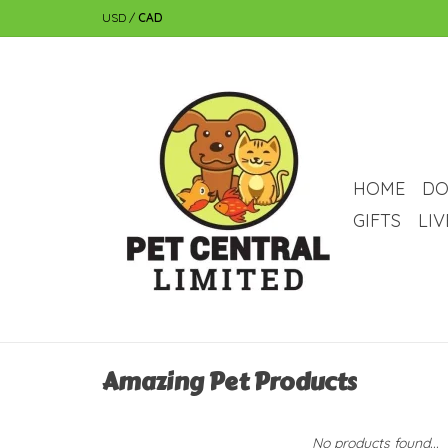
USD
/
CAD
HOME
DO
GIFTS
LI
Amazing Pet Products
No products found...