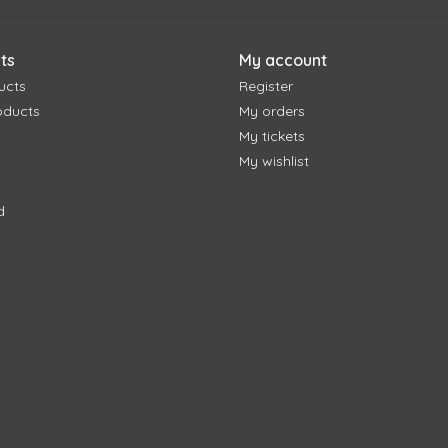
ts
My account
ucts
Register
oducts
My orders
My tickets
My wishlist
d