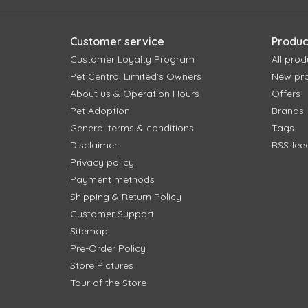
Customer service
Produc
Customer Loyalty Program
All prod
Pet Central Limited's Owners
New pr
About us & Operation Hours
Offers
Pet Adoption
Brands
General terms & conditions
Tags
Disclaimer
RSS fee
Privacy policy
Payment methods
Shipping & Return Policy
Customer Support
Sitemap
Pre-Order Policy
Store Pictures
Tour of the Store