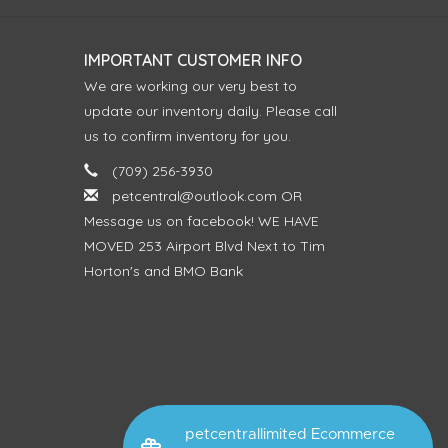
IMPORTANT CUSTOMER INFO
We are working our very best to
update our inventory daily. Please call
us to confirm inventory for you.
(709) 256-3930
petcentral@outlook.com
OR
Message us on facebook! WE HAVE
MOVED 253 Airport Blvd Next to Tim
Horton's and BMO Bank
petcentrallimited Ecommerce