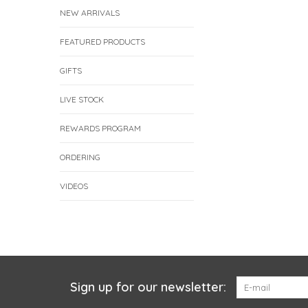
NEW ARRIVALS
FEATURED PRODUCTS
GIFTS
LIVE STOCK
REWARDS PROGRAM
ORDERING
VIDEOS
Sign up for our newsletter: