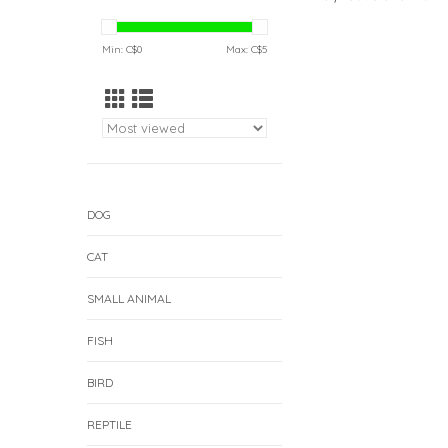
Min: C$
0
Max: C$
5
DOG
CAT
SMALL ANIMAL
FISH
BIRD
REPTILE