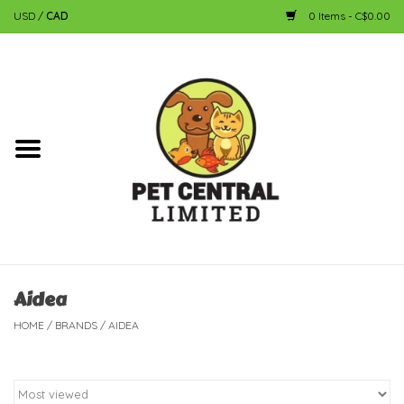
USD
/
CAD
0 Items - C$0.00
Home
Dog
Cat
Small Animal
Fish
Aidea
HOME
/
BRANDS
/
AIDEA
Bird
Reptile