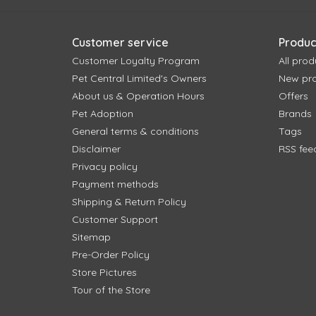
Customer service
Produc
Customer Loyalty Program
All prod
Pet Central Limited's Owners
New pr
About us & Operation Hours
Offers
Pet Adoption
Brands
General terms & conditions
Tags
Disclaimer
RSS fee
Privacy policy
Payment methods
Shipping & Return Policy
Customer Support
Sitemap
Pre-Order Policy
Store Pictures
Tour of the Store