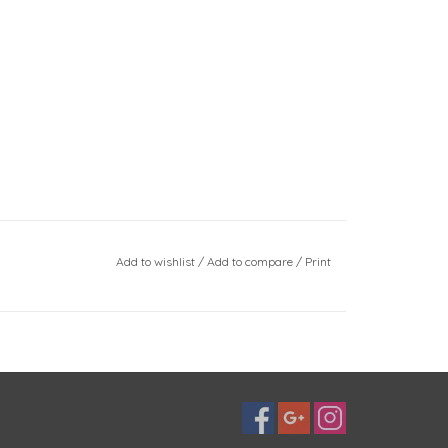
Add to wishlist
/
Add to compare
/
Print