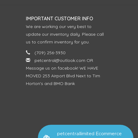
IMPORTANT CUSTOMER INFO
We are working our very best to
update our inventory daily. Please call
us to confirm inventory for you.
(709) 256-3930
petcentral@outlook.com
OR
Message us on facebook! WE HAVE
MOVED 253 Airport Blvd Next to Tim
Horton's and BMO Bank
petcentrallimited Ecommerce