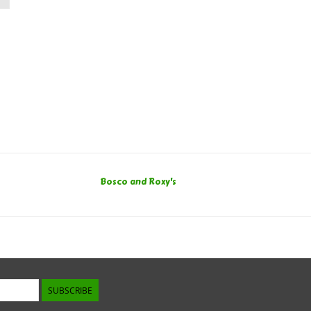
Bosco and Roxy's
SUBSCRIBE