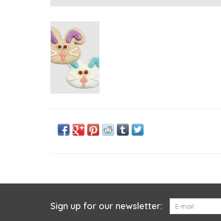
Sign up for our newsletter: