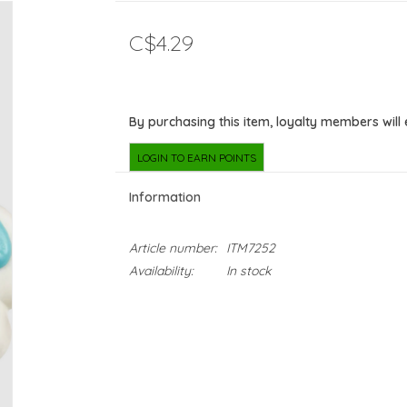
C$4.29
By purchasing this item, loyalty members will
LOGIN TO EARN POINTS
Information
Article number:
ITM7252
Availability:
In stock