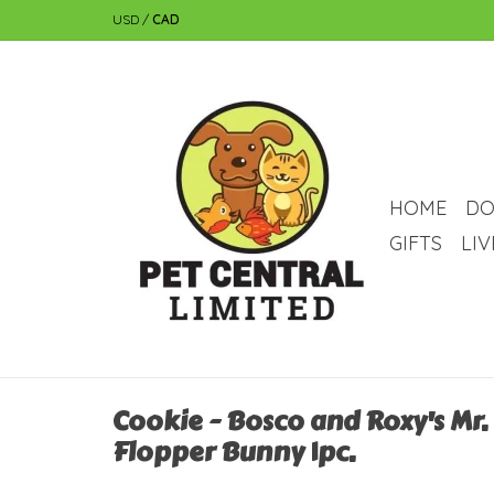
USD
/
CAD
HOME
DO
GIFTS
LI
Cookie - Bosco and Roxy's Mr.
Flopper Bunny 1pc.