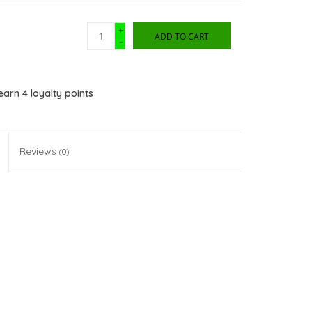
+
ADD TO CART
-
 earn
4
loyalty points
Reviews
(0)