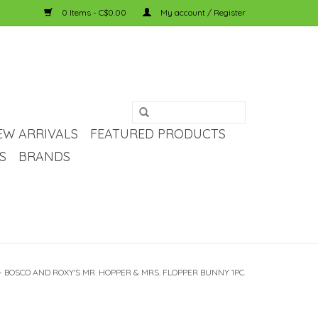
0 Items - C$0.00
My account / Register
EW ARRIVALS
FEATURED PRODUCTS
S
BRANDS
- BOSCO AND ROXY'S MR. HOPPER & MRS. FLOPPER BUNNY 1PC.