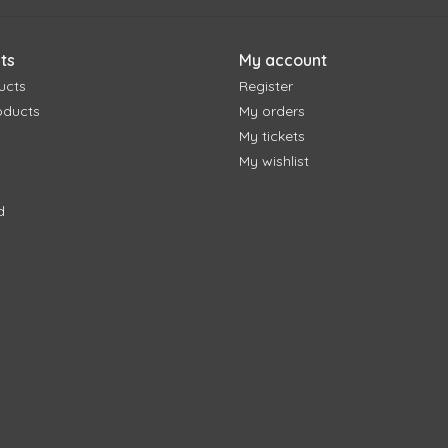
ts
My account
ucts
Register
oducts
My orders
My tickets
My wishlist
d