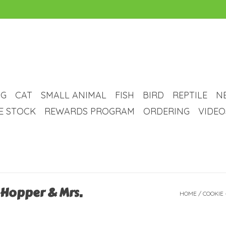
G
CAT
SMALL ANIMAL
FISH
BIRD
REPTILE
N
VE STOCK
REWARDS PROGRAM
ORDERING
VIDEO
 Hopper & Mrs.
HOME
/
COOKIE 