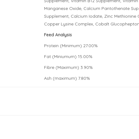
Supplement, Vitamin B12 Supplement, Vitamin 
Manganese Oxide, Calcium Pantothenate Suppl
Supplement, Calcium Iodate, Zinc Methionin
Copper Lysine Complex, Cobalt Glucophepton
Feed Analysis
Protein (Minimum) 27.00%
Fat (Miniumum) 15.00%
Fibre (Maximum) 3.90%
Ash (maximum) 7.80%
Calcium (Minimum) 1.50%
Phosporous (Minimum) 1.05%
Linolec Acid (Omega-6 EFA) 1.878%
Linolenic Acid (Omega-3 EFA)* 0.47%
Energy 3,520 KCAL/KG