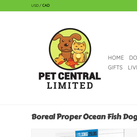
USD
/
CAD
HOME
DO
GIFTS
LI
Boreal Proper Ocean Fish Dog