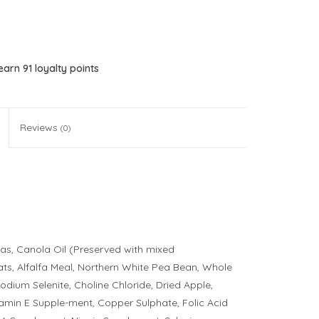
 earn
91
loyalty points
Reviews
(0)
as, Canola Oil (Preserved with mixed
ats, Alfalfa Meal, Northern White Pea Bean, Whole
Sodium Selenite, Choline Chloride, Dried Apple,
tamin E Supple-ment, Copper Sulphate, Folic Acid