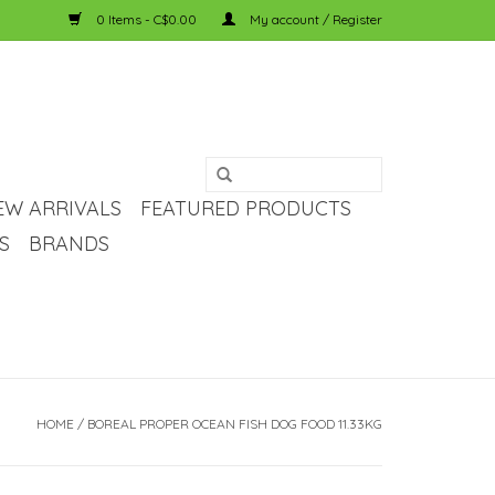
0 Items - C$0.00
My account / Register
EW ARRIVALS
FEATURED PRODUCTS
S
BRANDS
HOME
/
BOREAL PROPER OCEAN FISH DOG FOOD 11.33KG