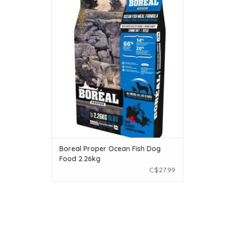
Make your pet feel loved even more by
feeding Boréal Proper Ocean Fish. With
every ingredient sourced from Canadian
farms and fisheries, it’s a mouthwatering,
low-fat alternative to most meat.
ADD TO CART
Boreal Proper Ocean Fish Dog
Food 2.26kg
C$27.99