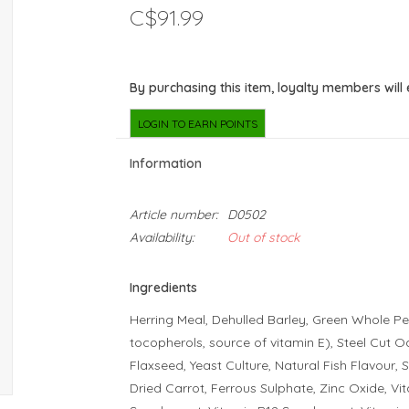
C$91.99
By purchasing this item, loyalty members will
LOGIN TO EARN POINTS
Information
Article number:
D0502
Availability:
Out of stock
Ingredients
Herring Meal, Dehulled Barley, Green Whole Pe
tocopherols, source of vitamin E), Steel Cut O
Flaxseed, Yeast Culture, Natural Fish Flavour, 
Dried Carrot, Ferrous Sulphate, Zinc Oxide, Vi