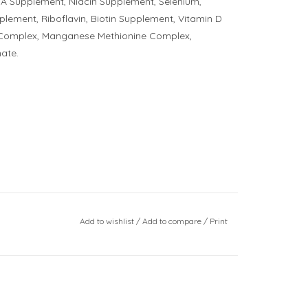
A Supplement, Niacin Supplement, Selenium,
ement, Riboflavin, Biotin Supplement, Vitamin D
e Complex, Manganese Methionine Complex,
ate.
Add to wishlist
/
Add to compare
/
Print