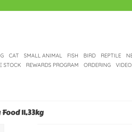
G
CAT
SMALL ANIMAL
FISH
BIRD
REPTILE
N
VE STOCK
REWARDS PROGRAM
ORDERING
VIDEO
 Food 11.33kg