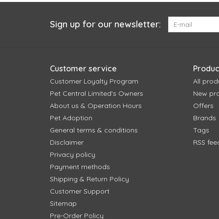
Sign up for our newsletter:
Customer service
Produc
Customer Loyalty Program
All prod
Pet Central Limited's Owners
New pr
About us & Operation Hours
Offers
Pet Adoption
Brands
General terms & conditions
Tags
Disclaimer
RSS fee
Privacy policy
Payment methods
Shipping & Return Policy
Customer Support
Sitemap
Pre-Order Policy