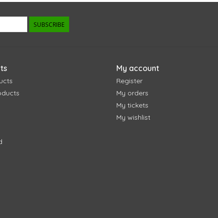
SUBSCRIBE
ts
My account
ucts
Register
oducts
My orders
My tickets
My wishlist
d