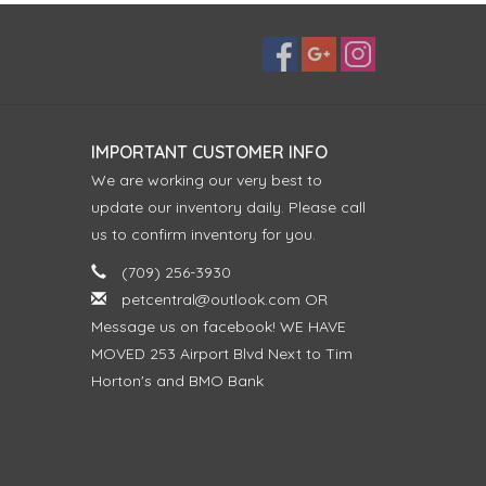
IMPORTANT CUSTOMER INFO
We are working our very best to
update our inventory daily. Please call
us to confirm inventory for you.
(709) 256-3930
petcentral@outlook.com
OR
Message us on facebook! WE HAVE
MOVED 253 Airport Blvd Next to Tim
Horton's and BMO Bank