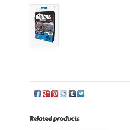
Related products